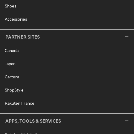
Shoes
Accessories
PARTNER SITES
Canada
Japan
Cartera
ShopStyle
Rakuten France
APPS, TOOLS & SERVICES