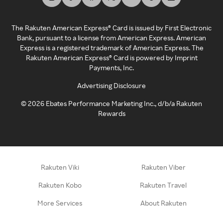
The Rakuten American Express® Card is issued by First Electronic
Bank, pursuant to a license from American Express. American
Express is a registered trademark of American Express. The
Rakuten American Express® Card is powered by Imprint
Payments, Inc.
Advertising Disclosure
©
2026
Ebates Performance Marketing Inc., d/b/a Rakuten
Rewards
Rakuten Viki
Rakuten Viber
Rakuten Kobo
Rakuten Travel
More Services
About Rakuten