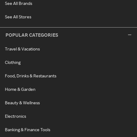
See All Brands
See All Stores
POPULAR CATEGORIES
Travel & Vacations
Clothing
Food, Drinks & Restaurants
Home & Garden
Beauty & Wellness
Electronics
Banking & Finance Tools