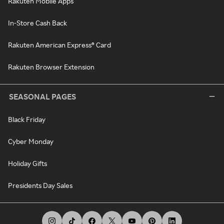
Rakuten Mobile Apps
In-Store Cash Back
Rakuten American Express® Card
Rakuten Browser Extension
SEASONAL PAGES
Black Friday
Cyber Monday
Holiday Gifts
Presidents Day Sales