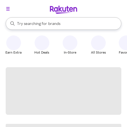
stores
When autocomplete results are available, use the up and down arrow k
Try searching for
brands
Search Rakuten
groceries
stores
Earn Extra
Hot Deals
In-Store
All Stores
Favor