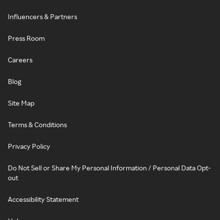
Influencers & Partners
Press Room
Careers
Blog
Site Map
Terms & Conditions
Privacy Policy
Do Not Sell or Share My Personal Information / Personal Data Opt-
out
Accessibility Statement