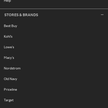
Help
STORES & BRANDS
Best Buy
Kohl's
Lowe's
Macy's
Nordstrom
Old Navy
Priceline
Target