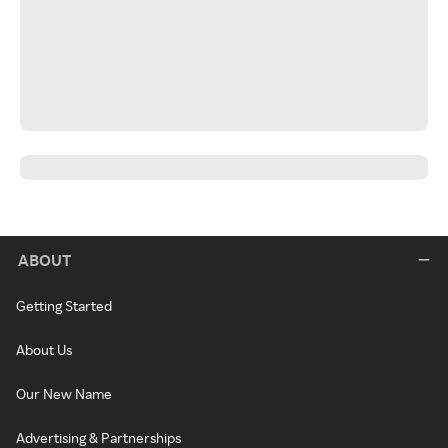
ABOUT
Getting Started
About Us
Our New Name
Advertising & Partnerships