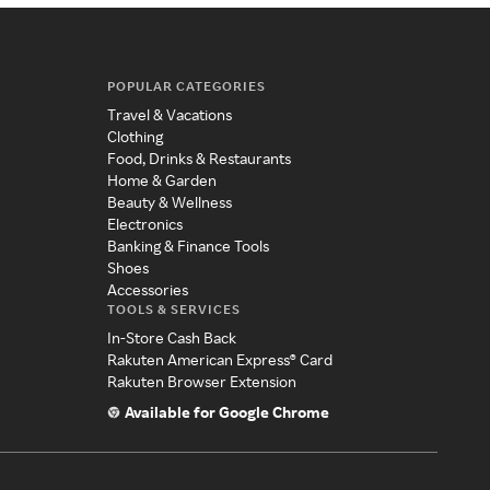
POPULAR CATEGORIES
Travel & Vacations
Clothing
Food, Drinks & Restaurants
Home & Garden
Beauty & Wellness
Electronics
Banking & Finance Tools
Shoes
Accessories
TOOLS & SERVICES
In-Store Cash Back
Rakuten American Express® Card
Rakuten Browser Extension
Available for Google Chrome