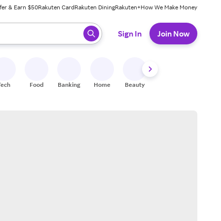
fer & Earn $50
Rakuten Card
Rakuten Dining
Rakuten+
How We Make Money
 ready, press enter to select.
Sign In
Join Now
Tech
Food
Banking
Home
Beauty
Shoes
Fitness
A