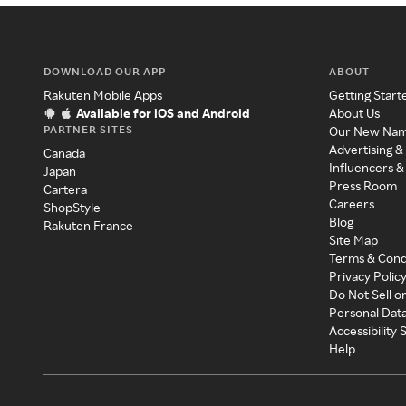
DOWNLOAD OUR APP
ABOUT
Rakuten Mobile Apps
Getting Start
Available for iOS and Android
About Us
PARTNER SITES
Our New Na
Advertising &
Canada
Influencers &
Japan
Press Room
Cartera
Careers
ShopStyle
Blog
Rakuten France
Site Map
Terms & Cond
Privacy Polic
Do Not Sell o
Personal Dat
Accessibility
Help