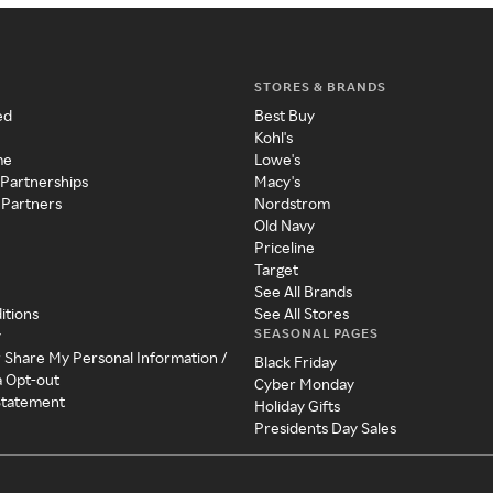
STORES & BRANDS
ed
Best Buy
Kohl's
me
Lowe's
 Partnerships
Macy's
 Partners
Nordstrom
Old Navy
Priceline
Target
See All Brands
itions
See All Stores
SEASONAL PAGES
y
r Share My Personal Information /
Black Friday
a Opt-out
Cyber Monday
 Statement
Holiday Gifts
Presidents Day Sales