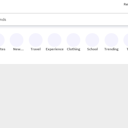
Re
res
s are available, use the up and down arrow keys to review results. When
nds
ceries
res
ites
New
Travel
Experiences
Clothing
School
Trending
Stores