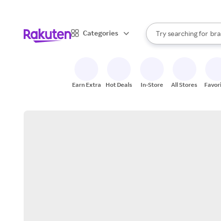
sto
When autocomplete result
Categories
Try searching for
bra
Search Rakuten
gro
sto
Earn Extra
Hot Deals
In-Store
All Stores
Favor