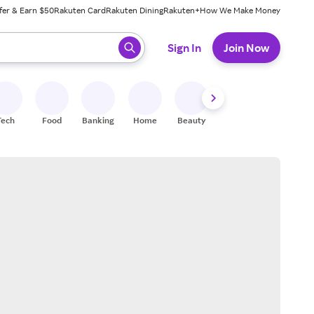
fer & Earn $50
Rakuten Card
Rakuten Dining
Rakuten+
How We Make Money
 ready, press enter to select.
Sign In
Join Now
Tech
Food
Banking
Home
Beauty
Shoes
Fitness
A