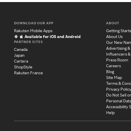
DOWNLOAD OUR APP
ABOUT
Rakuten Mobile Apps
Getting Start
Available for iOS and Android
About Us
PARTNER SITES
Our New Na
Advertising &
Canada
Influencers &
Japan
Press Room
Cartera
Careers
ShopStyle
Blog
Rakuten France
Site Map
Terms & Cond
Privacy Polic
Do Not Sell o
Personal Dat
Accessibility
Help