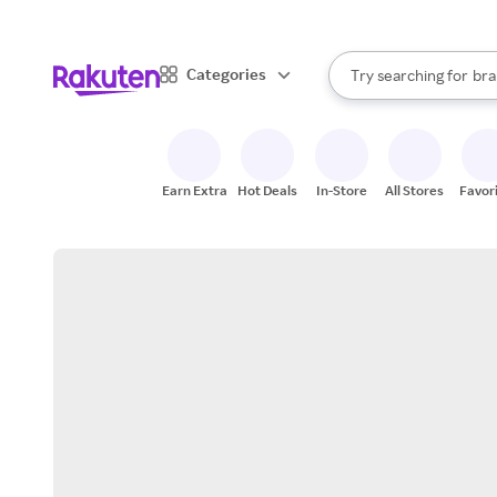
sto
When autocomplete result
Categories
Try searching for
bra
Search Rakuten
gro
sto
Earn Extra
Hot Deals
In-Store
All Stores
Favor