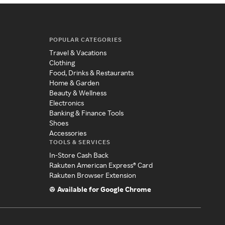
POPULAR CATEGORIES
Travel & Vacations
Clothing
Food, Drinks & Restaurants
Home & Garden
Beauty & Wellness
Electronics
Banking & Finance Tools
Shoes
Accessories
TOOLS & SERVICES
In-Store Cash Back
Rakuten American Express® Card
Rakuten Browser Extension
Available for Google Chrome