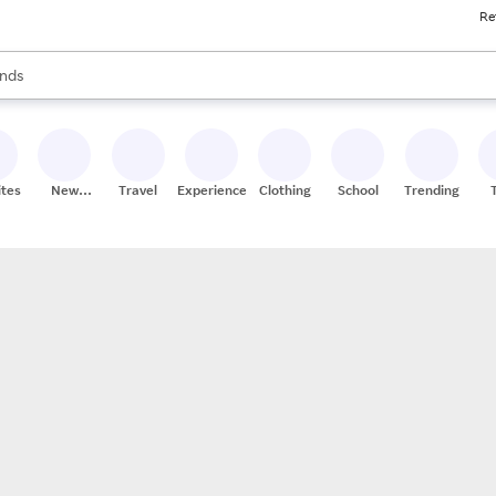
Re
res
s are available, use the up and down arrow keys to review results. When
nds
ceries
res
ites
New
Travel
Experiences
Clothing
School
Trending
Stores