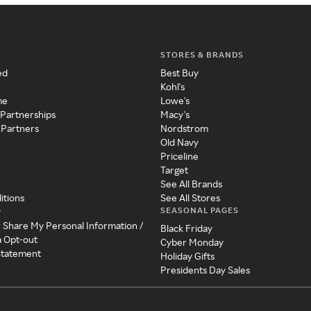
STORES & BRANDS
ed
Best Buy
Kohl's
me
Lowe's
 Partnerships
Macy's
 Partners
Nordstrom
Old Navy
Priceline
Target
See All Brands
itions
See All Stores
SEASONAL PAGES
y
r Share My Personal Information /
Black Friday
a Opt-out
Cyber Monday
 Statement
Holiday Gifts
Presidents Day Sales