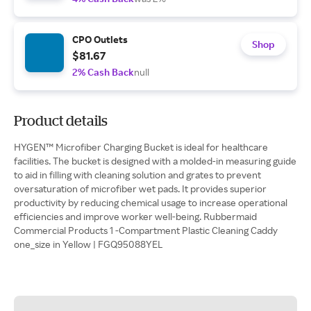
CPO Outlets
Shop
$81.67
2% Cash Back
null
Product details
HYGEN™ Microfiber Charging Bucket is ideal for healthcare
facilities. The bucket is designed with a molded-in measuring guide
to aid in filling with cleaning solution and grates to prevent
oversaturation of microfiber wet pads. It provides superior
productivity by reducing chemical usage to increase operational
efficiencies and improve worker well-being. Rubbermaid
Commercial Products 1 -Compartment Plastic Cleaning Caddy
one_size in Yellow | FGQ95088YEL