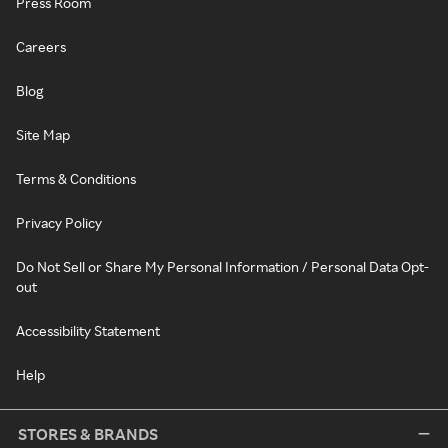
Press Room
Careers
Blog
Site Map
Terms & Conditions
Privacy Policy
Do Not Sell or Share My Personal Information / Personal Data Opt-
out
Accessibility Statement
Help
STORES & BRANDS