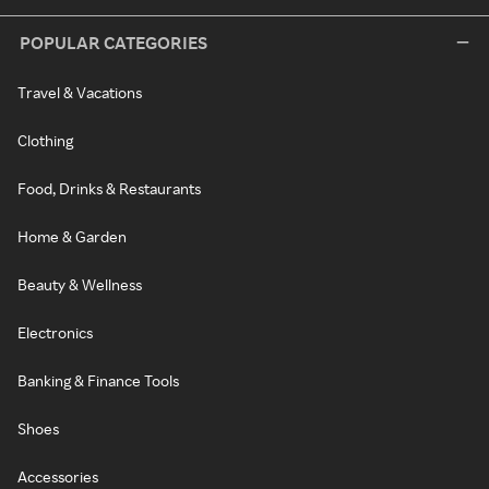
POPULAR CATEGORIES
Travel & Vacations
Clothing
Food, Drinks & Restaurants
Home & Garden
Beauty & Wellness
Electronics
Banking & Finance Tools
Shoes
Accessories