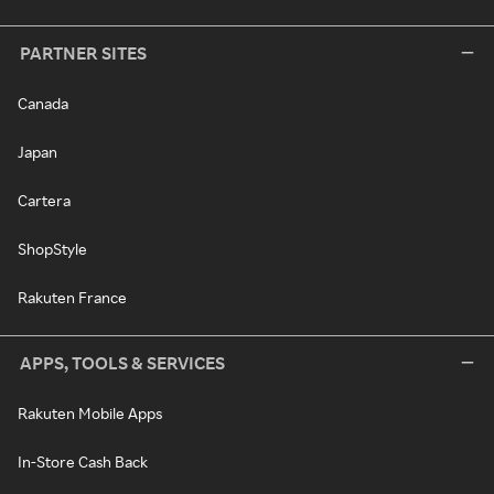
PARTNER SITES
Canada
Japan
Cartera
ShopStyle
Rakuten France
APPS, TOOLS & SERVICES
Rakuten Mobile Apps
In-Store Cash Back