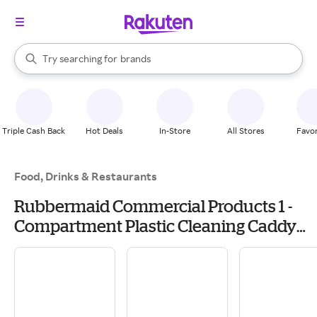
stores
When autocomplete results are available, use the up and down arrow k
Try searching for
brands
Search Rakuten
groceries
stores
Triple Cash Back
Hot Deals
In-Store
All Stores
Favor
Food, Drinks & Restaurants
Rubbermaid Commercial Products 1 -
Compartment Plastic Cleaning Caddy
one_size in Yellow | FGQ95088YEL