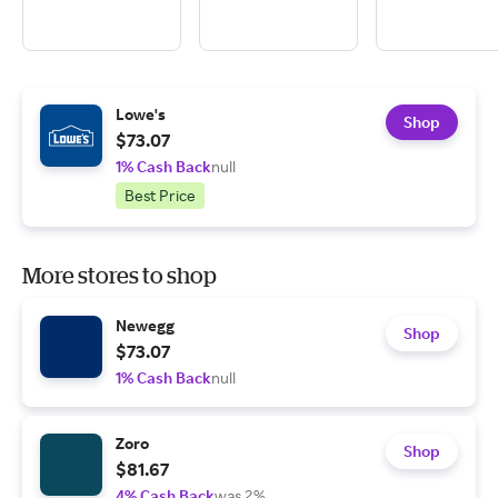
Lowe's
Shop
$73.07
1% Cash Back
null
Best Price
More stores to shop
Newegg
Shop
$73.07
1% Cash Back
null
Zoro
Shop
$81.67
4% Cash Back
was 2%