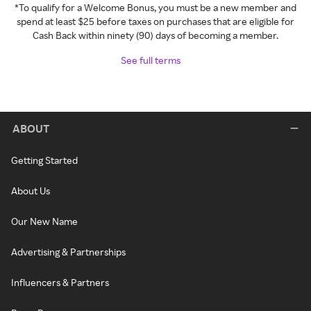
*To qualify for a Welcome Bonus, you must be a new member and
spend at least $25 before taxes on purchases that are eligible for
Cash Back within ninety (90) days of becoming a member.
See full terms
ABOUT
Getting Started
About Us
Our New Name
Advertising & Partnerships
Influencers & Partners