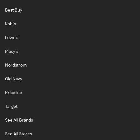
Best Buy
Kohl's
Lowe's
Macy's
Nordstrom
Old Navy
Priceline
Target
See All Brands
See All Stores