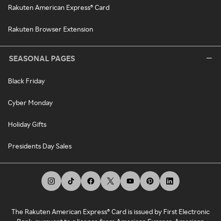
Rakuten American Express® Card
Rakuten Browser Extension
SEASONAL PAGES
Black Friday
Cyber Monday
Holiday Gifts
Presidents Day Sales
The Rakuten American Express® Card is issued by First Electronic