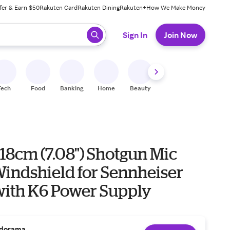
fer & Earn $50
Rakuten Card
Rakuten Dining
Rakuten+
How We Make Money
 ready, press enter to select.
Sign In
Join Now
Tech
Food
Banking
Home
Beauty
Shoes
Fitness
A
18cm (7.08") Shotgun Mic
indshield for Sennheiser
ith K6 Power Supply
dorama