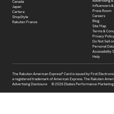
Advertising &
Canada
Influencers &
Japan
Press Room
Cartera
Careers
ShopStyle
Blog
Rakuten France
Site Map
Terms & Cond
Privacy Polic
Do Not Sell o
Personal Dat
Accessibility
Help
The Rakuten American Express® Card is issued by First Electroni
a registered trademark of American Express. The Rakuten Ameri
Advertising Disclosure
©
2026
Ebates Performance Marketing 