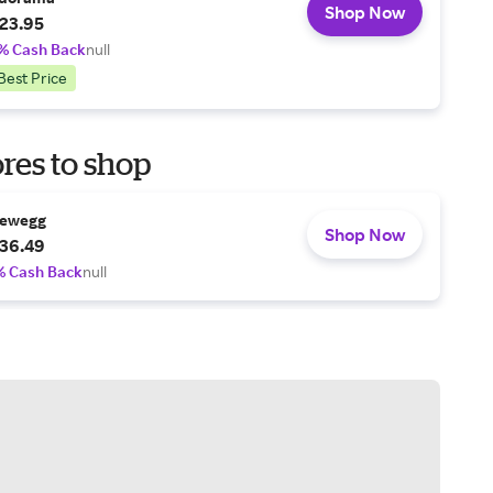
Shop Now
23.95
% Cash Back
null
Best Price
res to shop
ewegg
Shop Now
36.49
% Cash Back
null