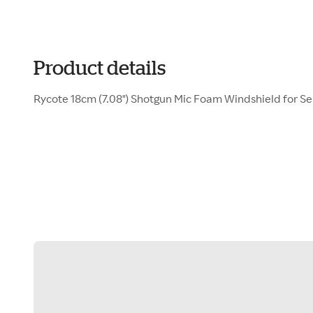
Product details
Rycote 18cm (7.08") Shotgun Mic Foam Windshield for S