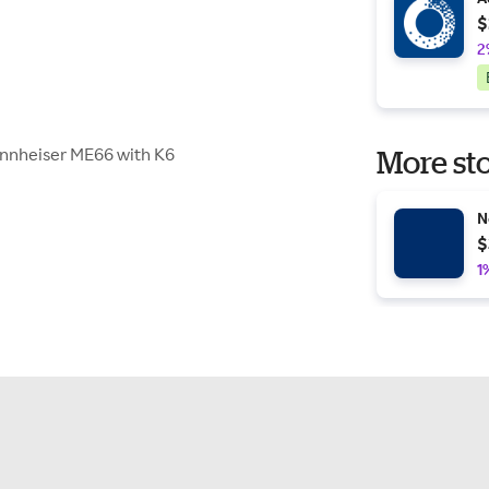
$
2
ennheiser ME66 with K6
More sto
N
$
1