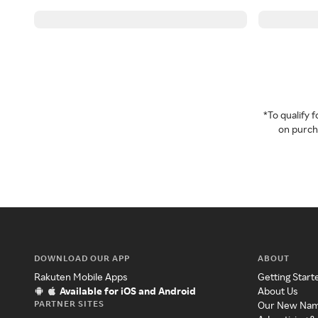
*To qualify
on purcha
DOWNLOAD OUR APP
ABOUT
Rakuten Mobile Apps
Getting Start
Available for iOS and Android
About Us
PARTNER SITES
Our New Na