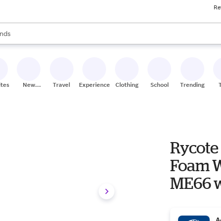
Re
res
s are available, use the up and down arrow keys to review results. When
nds
ceries
res
ites
New
Travel
Experiences
Clothing
School
Trending
Stores
Rycote 
Foam W
ME66 w
A