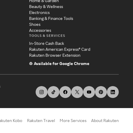
Home & Garden
Beauty & Wellness
Electronics
Banking & Finance Tools
Shoes
Accessories
TOOLS & SERVICES
In-Store Cash Back
Rakuten American Express® Card
Rakuten Browser Extension
Available for Google Chrome
s
akuten Kobo
Rakuten Travel
More Services
About Rakuten