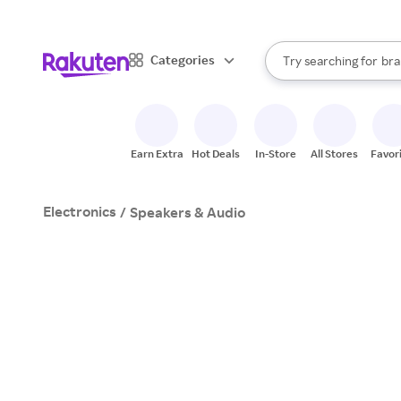
sto
When autocomplete result
Categories
Try searching for
bra
Search Rakuten
gro
sto
Earn Extra
Hot Deals
In-Store
All Stores
Favor
Electronics
/
Speakers & Audio