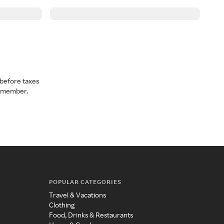
before taxes
a member.
POPULAR CATEGORIES
Travel & Vacations
Clothing
Food, Drinks & Restaurants