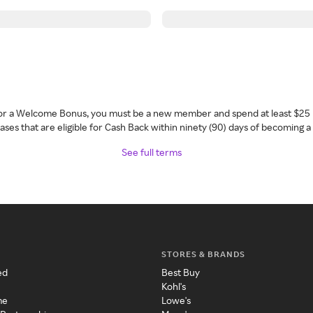
 for a Welcome Bonus, you must be a new member and spend at least $25 
ses that are eligible for Cash Back within ninety (90) days of becoming 
See full terms
STORES & BRANDS
ed
Best Buy
Kohl's
me
Lowe's