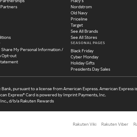
 Partnerships
Macy's
 Partners
Nordstrom
Old Navy
Priceline
Target
See All Brands
itions
See All Stores
SEASONAL PAGES
y
r Share My Personal Information /
Black Friday
a Opt-out
Cyber Monday
 Statement
Holiday Gifts
Presidents Day Sales
c Bank, pursuant to a license from American Express. American Express i
can Express® Card is powered by Imprint Payments, Inc.
Inc., d/b/a Rakuten Rewards
Rakuten Viki
Rakuten Viber
R