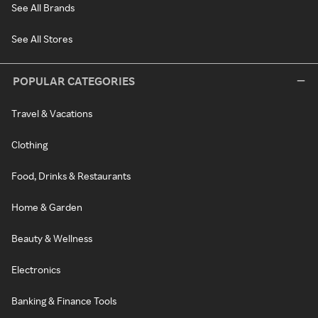
See All Brands
See All Stores
POPULAR CATEGORIES
Travel & Vacations
Clothing
Food, Drinks & Restaurants
Home & Garden
Beauty & Wellness
Electronics
Banking & Finance Tools