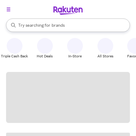
stores
When autocomplete results are available, use the up and down arrow k
Try searching for
brands
Search Rakuten
groceries
stores
Triple Cash Back
Hot Deals
In-Store
All Stores
Favor