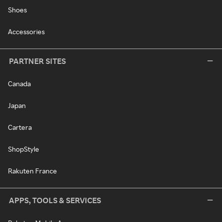
Shoes
Accessories
PARTNER SITES
Canada
Japan
Cartera
ShopStyle
Rakuten France
APPS, TOOLS & SERVICES