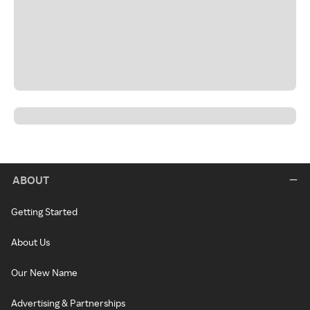
ABOUT
Getting Started
About Us
Our New Name
Advertising & Partnerships