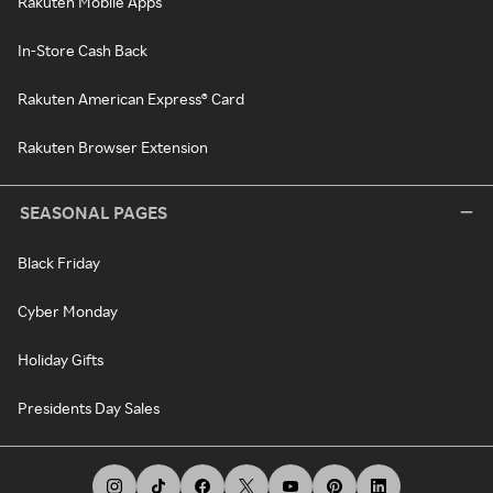
Rakuten Mobile Apps
In-Store Cash Back
Rakuten American Express® Card
Rakuten Browser Extension
SEASONAL PAGES
Black Friday
Cyber Monday
Holiday Gifts
Presidents Day Sales