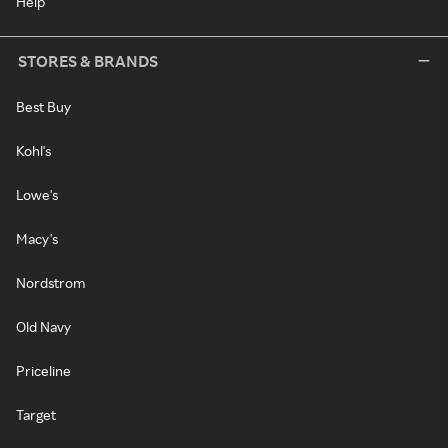
Help
STORES & BRANDS
Best Buy
Kohl's
Lowe's
Macy's
Nordstrom
Old Navy
Priceline
Target