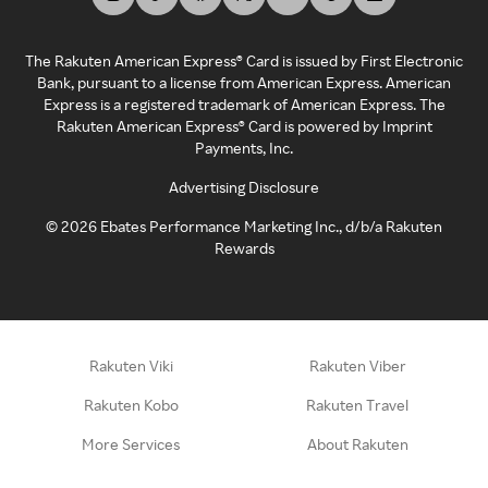
The Rakuten American Express® Card is issued by First Electronic
Bank, pursuant to a license from American Express. American
Express is a registered trademark of American Express. The
Rakuten American Express® Card is powered by Imprint
Payments, Inc.
Advertising Disclosure
©
2026
Ebates Performance Marketing Inc., d/b/a Rakuten
Rewards
Rakuten Viki
Rakuten Viber
Rakuten Kobo
Rakuten Travel
More Services
About Rakuten