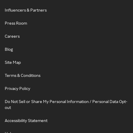
Influencers & Partners
Press Room
Careers
Blog
Site Map
Terms & Conditions
Privacy Policy
Do Not Sell or Share My Personal Information / Personal Data Opt-
out
Accessibility Statement