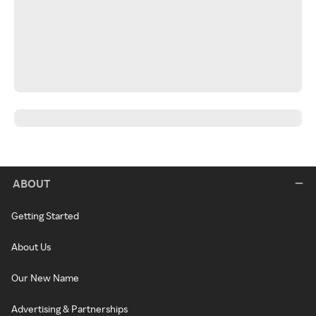
ABOUT
Getting Started
About Us
Our New Name
Advertising & Partnerships