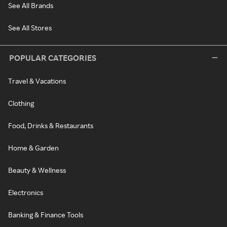
See All Brands
See All Stores
POPULAR CATEGORIES
Travel & Vacations
Clothing
Food, Drinks & Restaurants
Home & Garden
Beauty & Wellness
Electronics
Banking & Finance Tools