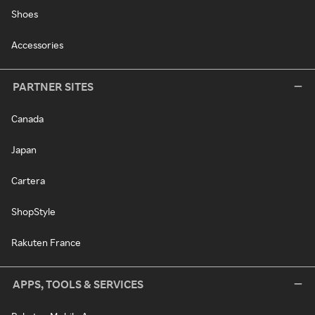
Shoes
Accessories
PARTNER SITES
Canada
Japan
Cartera
ShopStyle
Rakuten France
APPS, TOOLS & SERVICES