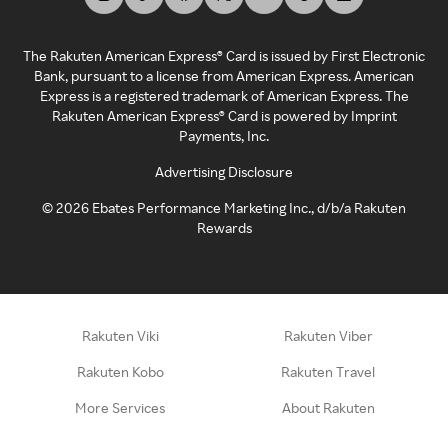
The Rakuten American Express® Card is issued by First Electronic
Bank, pursuant to a license from American Express. American
Express is a registered trademark of American Express. The
Rakuten American Express® Card is powered by Imprint
Payments, Inc.
Advertising Disclosure
©
2026
Ebates Performance Marketing Inc., d/b/a Rakuten
Rewards
Rakuten Viki
Rakuten Viber
Rakuten Kobo
Rakuten Travel
More Services
About Rakuten