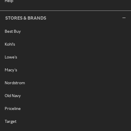
Help
STORES & BRANDS
Best Buy
Kohl's
Lowe's
Macy's
Nordstrom
Old Navy
Priceline
Target