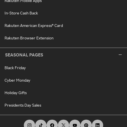
Rakuten Mobile Apps
In-Store Cash Back
Rakuten American Express® Card
Rakuten Browser Extension
SEASONAL PAGES
Black Friday
Cyber Monday
Holiday Gifts
Presidents Day Sales