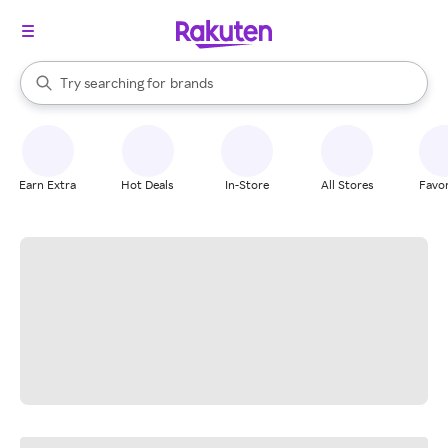
stores
When autocomplete results are available, use the up and down arrow k
Try searching for
brands
Search Rakuten
groceries
stores
Earn Extra
Hot Deals
In-Store
All Stores
Favor