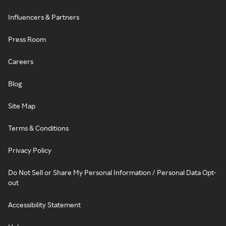
Influencers & Partners
Press Room
Careers
Blog
Site Map
Terms & Conditions
Privacy Policy
Do Not Sell or Share My Personal Information / Personal Data Opt-
out
Accessibility Statement