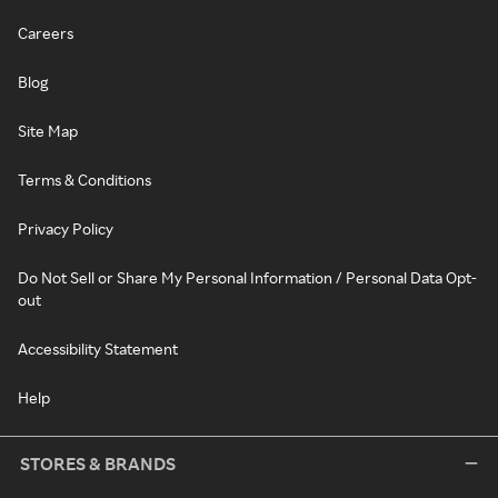
Careers
Blog
Site Map
Terms & Conditions
Privacy Policy
Do Not Sell or Share My Personal Information / Personal Data Opt-
out
Accessibility Statement
Help
STORES & BRANDS