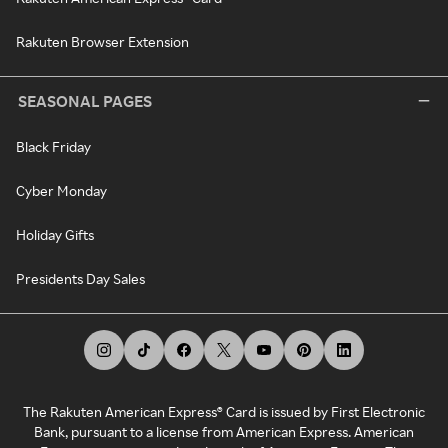
Rakuten Browser Extension
SEASONAL PAGES
Black Friday
Cyber Monday
Holiday Gifts
Presidents Day Sales
The Rakuten American Express® Card is issued by First Electronic
Bank, pursuant to a license from American Express. American