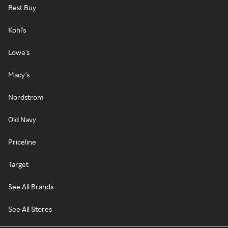
Best Buy
Kohl's
Lowe's
Macy's
Nordstrom
Old Navy
Priceline
Target
See All Brands
See All Stores