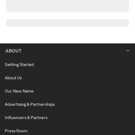
ABOUT
Getting Started
About Us
Our New Name
Advertising & Partnerships
Influencers & Partners
Press Room