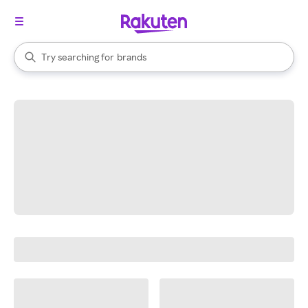
stores
When autocomplete results are available, use the up and down arrow k
Try searching for
brands
Search Rakuten
groceries
stores