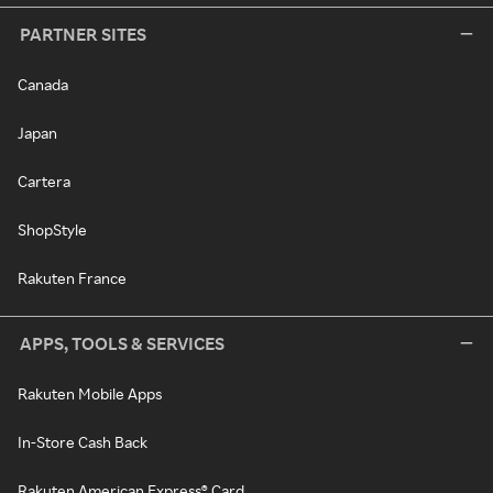
PARTNER SITES
Canada
Japan
Cartera
ShopStyle
Rakuten France
APPS, TOOLS & SERVICES
Rakuten Mobile Apps
In-Store Cash Back
Rakuten American Express® Card