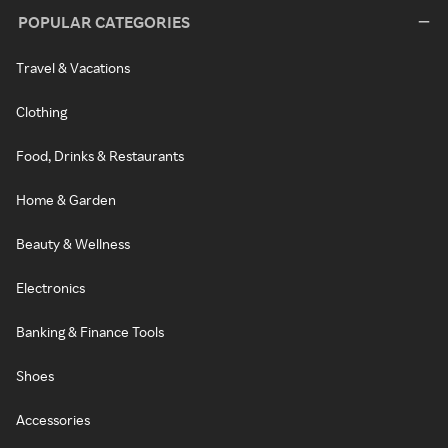
POPULAR CATEGORIES
Travel & Vacations
Clothing
Food, Drinks & Restaurants
Home & Garden
Beauty & Wellness
Electronics
Banking & Finance Tools
Shoes
Accessories