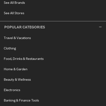
See All Brands
See All Stores
POPULAR CATEGORIES
Travel & Vacations
Clothing
Food, Drinks & Restaurants
Home & Garden
Beauty & Wellness
Electronics
Banking & Finance Tools