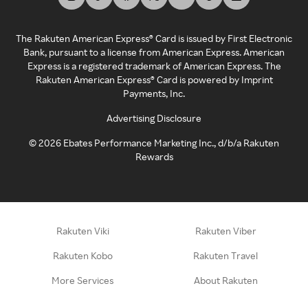
The Rakuten American Express® Card is issued by First Electronic
Bank, pursuant to a license from American Express. American
Express is a registered trademark of American Express. The
Rakuten American Express® Card is powered by Imprint
Payments, Inc.
Advertising Disclosure
©
2026
Ebates Performance Marketing Inc., d/b/a Rakuten
Rewards
Rakuten Viki
Rakuten Viber
Rakuten Kobo
Rakuten Travel
More Services
About Rakuten