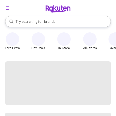
stores
When autocomplete results are available, use the up and down arrow k
Try searching for
brands
Search Rakuten
groceries
stores
Earn Extra
Hot Deals
In-Store
All Stores
Favor