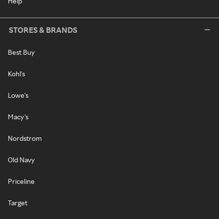
Help
STORES & BRANDS
Best Buy
Kohl's
Lowe's
Macy's
Nordstrom
Old Navy
Priceline
Target