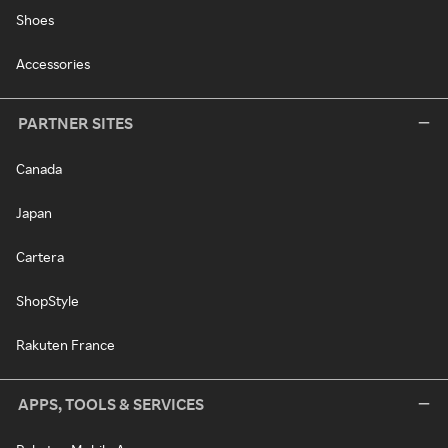
Shoes
Accessories
PARTNER SITES
Canada
Japan
Cartera
ShopStyle
Rakuten France
APPS, TOOLS & SERVICES