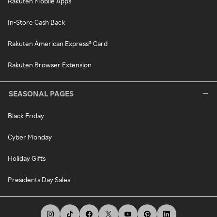
Rakuten Mobile Apps
In-Store Cash Back
Rakuten American Express® Card
Rakuten Browser Extension
SEASONAL PAGES
Black Friday
Cyber Monday
Holiday Gifts
Presidents Day Sales