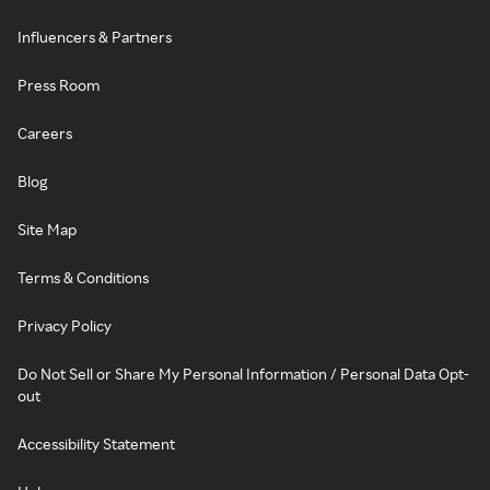
Influencers & Partners
Press Room
Careers
Blog
Site Map
Terms & Conditions
Privacy Policy
Do Not Sell or Share My Personal Information / Personal Data Opt-
out
Accessibility Statement