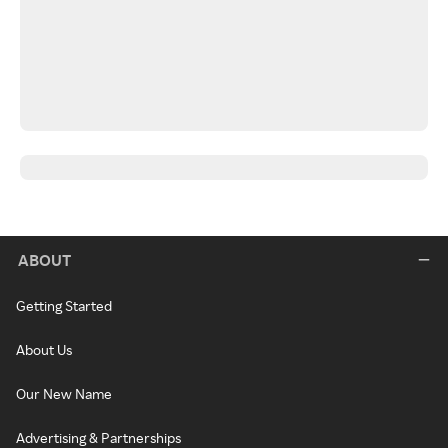
ABOUT
Getting Started
About Us
Our New Name
Advertising & Partnerships