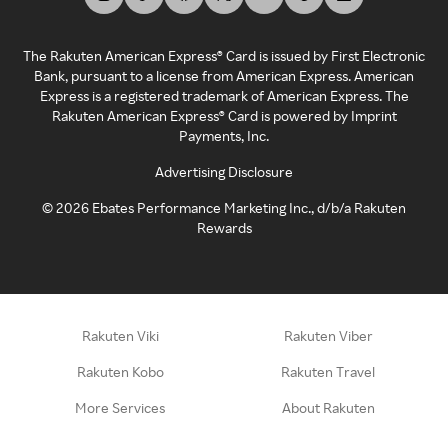
The Rakuten American Express® Card is issued by First Electronic
Bank, pursuant to a license from American Express. American
Express is a registered trademark of American Express. The
Rakuten American Express® Card is powered by Imprint
Payments, Inc.
Advertising Disclosure
©
2026
Ebates Performance Marketing Inc., d/b/a Rakuten
Rewards
Rakuten Viki
Rakuten Viber
Rakuten Kobo
Rakuten Travel
More Services
About Rakuten