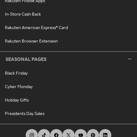
Rakuten Mobile Apps
In-Store Cash Back
Rakuten American Express® Card
Rakuten Browser Extension
SEASONAL PAGES
Black Friday
Cyber Monday
Holiday Gifts
Presidents Day Sales