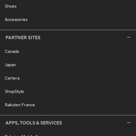
Shoes
Accessories
PARTNER SITES
Canada
Japan
Cartera
ShopStyle
Rakuten France
APPS, TOOLS & SERVICES