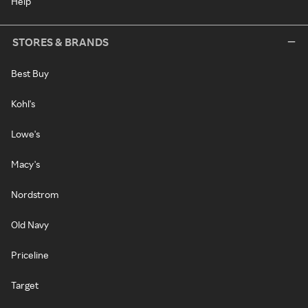
Help
STORES & BRANDS
Best Buy
Kohl's
Lowe's
Macy's
Nordstrom
Old Navy
Priceline
Target