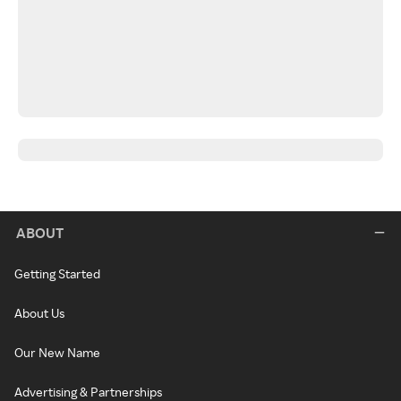
ABOUT
Getting Started
About Us
Our New Name
Advertising & Partnerships