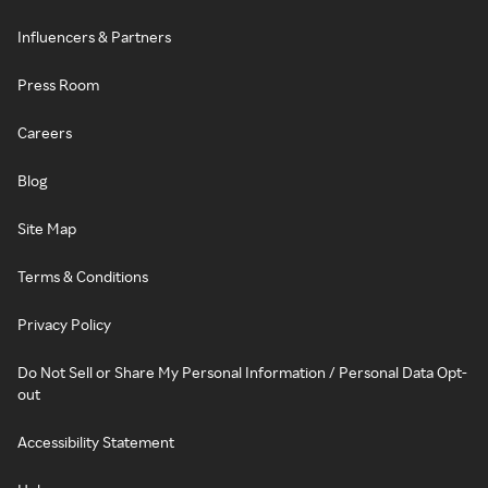
Influencers & Partners
Press Room
Careers
Blog
Site Map
Terms & Conditions
Privacy Policy
Do Not Sell or Share My Personal Information / Personal Data Opt-
out
Accessibility Statement