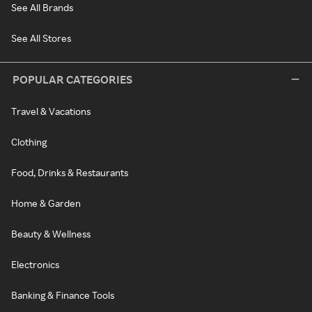
See All Brands
See All Stores
POPULAR CATEGORIES
Travel & Vacations
Clothing
Food, Drinks & Restaurants
Home & Garden
Beauty & Wellness
Electronics
Banking & Finance Tools