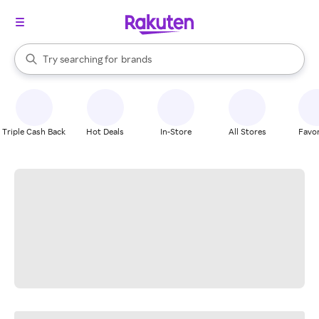
stores
When autocomplete results are available, use the up and down arrow k
Try searching for
brands
Search Rakuten
groceries
stores
Triple Cash Back
Hot Deals
In-Store
All Stores
Favor