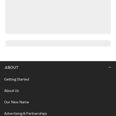
ABOUT
Getting Started
About Us
Our New Name
Advertising & Partnerships