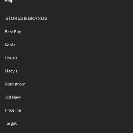
Help
STORES & BRANDS
Best Buy
Kohl's
Lowe's
Macy's
Nordstrom
Old Navy
Priceline
Target