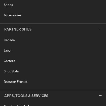
Shoes
Accessories
PARTNER SITES
Canada
Japan
Cartera
ShopStyle
Rakuten France
APPS, TOOLS & SERVICES