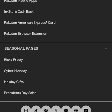
Rakuten Mobile Apps
In-Store Cash Back
Rakuten American Express® Card
Rakuten Browser Extension
SEASONAL PAGES
Black Friday
Cyber Monday
Holiday Gifts
Presidents Day Sales