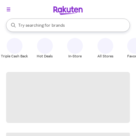
stores
When autocomplete results are available, use the up and down arrow k
Try searching for
brands
Search Rakuten
groceries
stores
Triple Cash Back
Hot Deals
In-Store
All Stores
Favor