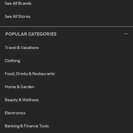
See All Brands
See All Stores
POPULAR CATEGORIES
Travel & Vacations
Clothing
Food, Drinks & Restaurants
Home & Garden
Beauty & Wellness
Electronics
Banking & Finance Tools