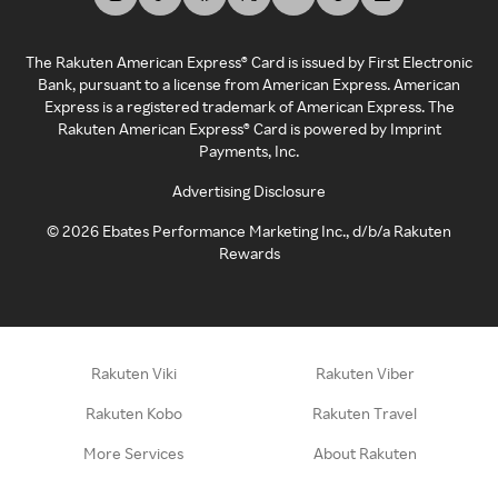
The Rakuten American Express® Card is issued by First Electronic
Bank, pursuant to a license from American Express. American
Express is a registered trademark of American Express. The
Rakuten American Express® Card is powered by Imprint
Payments, Inc.
Advertising Disclosure
©
2026
Ebates Performance Marketing Inc., d/b/a Rakuten
Rewards
Rakuten Viki
Rakuten Viber
Rakuten Kobo
Rakuten Travel
More Services
About Rakuten