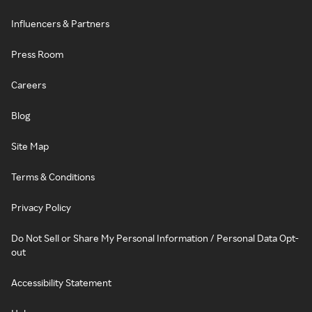
Influencers & Partners
Press Room
Careers
Blog
Site Map
Terms & Conditions
Privacy Policy
Do Not Sell or Share My Personal Information / Personal Data Opt-
out
Accessibility Statement