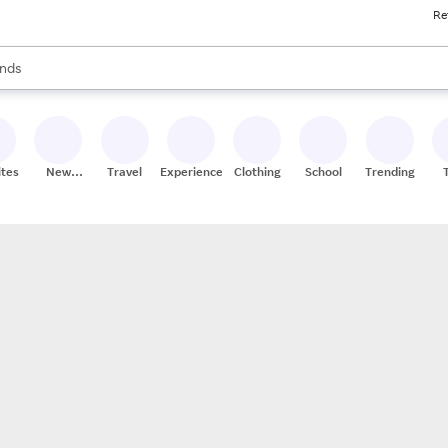
Re
res
s are available, use the up and down arrow keys to review results. When
nds
ceries
res
ites
New
Travel
Experiences
Clothing
School
Trending
Stores