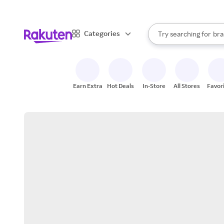
sto
When autocomplete result
Categories
Try searching for
bra
Search Rakuten
gro
sto
Earn Extra
Hot Deals
In-Store
All Stores
Favor