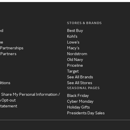
STORES & BRANDS
ed
Best Buy
Kohl's
me
Lowe's
 Partnerships
Macy's
 Partners
Nordstrom
Old Navy
Priceline
Target
See All Brands
itions
See All Stores
SEASONAL PAGES
y
r Share My Personal Information /
Black Friday
a Opt-out
Cyber Monday
 Statement
Holiday Gifts
Presidents Day Sales