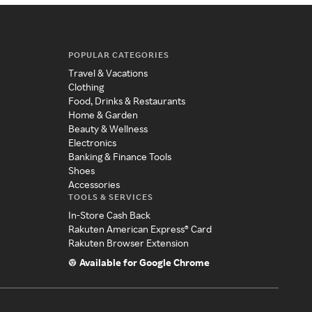
POPULAR CATEGORIES
Travel & Vacations
Clothing
Food, Drinks & Restaurants
Home & Garden
Beauty & Wellness
Electronics
Banking & Finance Tools
Shoes
Accessories
TOOLS & SERVICES
In-Store Cash Back
Rakuten American Express® Card
Rakuten Browser Extension
Available for Google Chrome