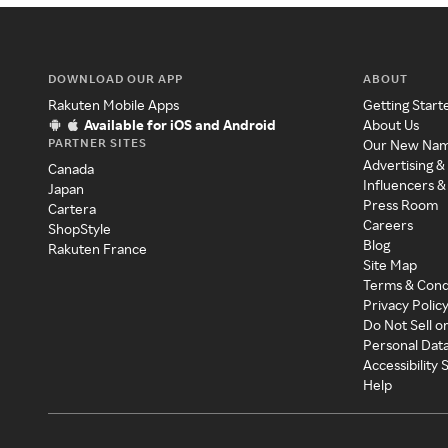
DOWNLOAD OUR APP
ABOUT
Rakuten Mobile Apps
Getting Start
Available for iOS and Android
About Us
PARTNER SITES
Our New Na
Advertising &
Canada
Influencers &
Japan
Press Room
Cartera
Careers
ShopStyle
Blog
Rakuten France
Site Map
Terms & Cond
Privacy Polic
Do Not Sell o
Personal Dat
Accessibility
Help