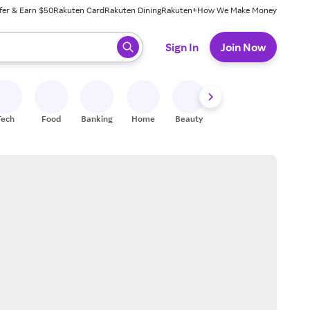
fer & Earn $50
Rakuten Card
Rakuten Dining
Rakuten+
How We Make Money
 ready, press enter to select.
Sign In
Join Now
Tech
Food
Banking
Home
Beauty
Shoes
Fitness
A