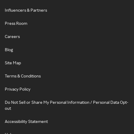
Influencers & Partners
Press Room
Careers
Blog
Site Map
Terms & Conditions
Privacy Policy
Do Not Sell or Share My Personal Information / Personal Data Opt-
out
Accessibility Statement