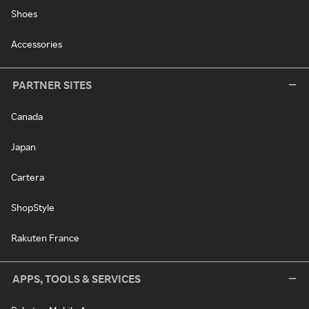
Shoes
Accessories
PARTNER SITES
Canada
Japan
Cartera
ShopStyle
Rakuten France
APPS, TOOLS & SERVICES