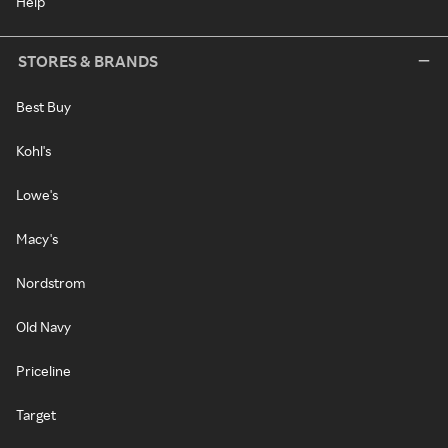
Help
STORES & BRANDS
Best Buy
Kohl's
Lowe's
Macy's
Nordstrom
Old Navy
Priceline
Target