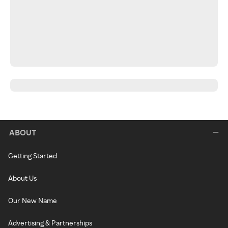
ABOUT
Getting Started
About Us
Our New Name
Advertising & Partnerships