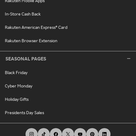
Rakuten Mobile Apps
In-Store Cash Back
Rakuten American Express® Card
Rakuten Browser Extension
SEASONAL PAGES
Black Friday
Cyber Monday
Holiday Gifts
Presidents Day Sales