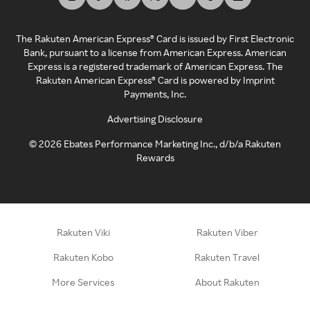
The Rakuten American Express® Card is issued by First Electronic
Bank, pursuant to a license from American Express. American
Express is a registered trademark of American Express. The
Rakuten American Express® Card is powered by Imprint
Payments, Inc.
Advertising Disclosure
©
2026
Ebates Performance Marketing Inc., d/b/a Rakuten
Rewards
Rakuten Viki
Rakuten Viber
Rakuten Kobo
Rakuten Travel
More Services
About Rakuten