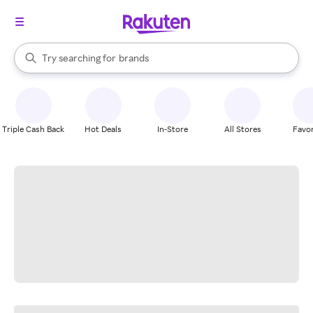
stores
When autocomplete results are available, use the up and down arrow k
Try searching for
brands
Search Rakuten
groceries
stores
Triple Cash Back
Hot Deals
In-Store
All Stores
Favor