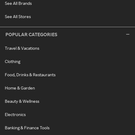
See All Brands
See All Stores
POPULAR CATEGORIES
Travel & Vacations
Clothing
Food, Drinks & Restaurants
Home & Garden
Beauty & Wellness
Electronics
Banking & Finance Tools