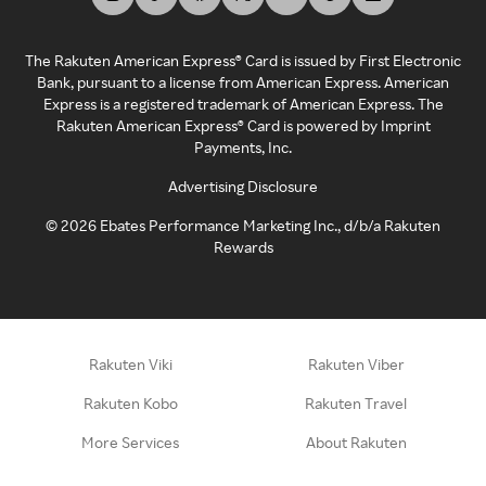
The Rakuten American Express® Card is issued by First Electronic
Bank, pursuant to a license from American Express. American
Express is a registered trademark of American Express. The
Rakuten American Express® Card is powered by Imprint
Payments, Inc.
Advertising Disclosure
©
2026
Ebates Performance Marketing Inc., d/b/a Rakuten
Rewards
Rakuten Viki
Rakuten Viber
Rakuten Kobo
Rakuten Travel
More Services
About Rakuten