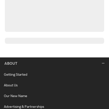
ABOUT
Getting Started
About Us
Our New Name
Advertising & Partnerships