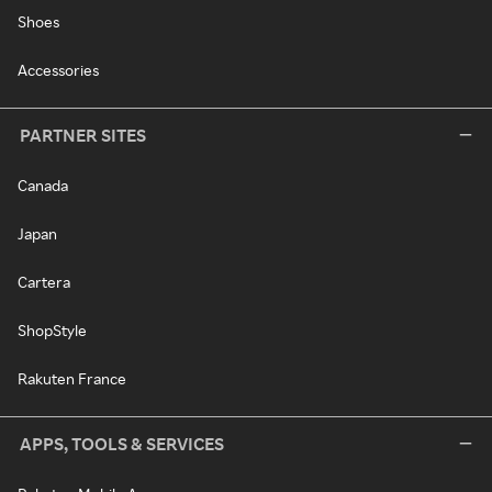
Shoes
Accessories
PARTNER SITES
Canada
Japan
Cartera
ShopStyle
Rakuten France
APPS, TOOLS & SERVICES