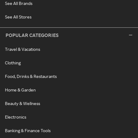
See All Brands
See All Stores
POPULAR CATEGORIES
Travel & Vacations
Clothing
Food, Drinks & Restaurants
Home & Garden
Beauty & Wellness
Electronics
Banking & Finance Tools