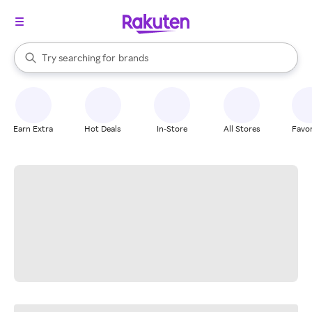
stores
When autocomplete results are available, use the up and down arrow k
Try searching for
brands
Search Rakuten
groceries
stores
Earn Extra
Hot Deals
In-Store
All Stores
Favor