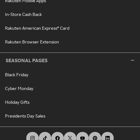
Rakuten Mobile Apps
In-Store Cash Back
Rakuten American Express® Card
Rakuten Browser Extension
SEASONAL PAGES
Black Friday
Cyber Monday
Holiday Gifts
Presidents Day Sales