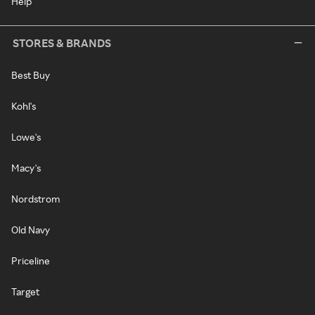
Help
STORES & BRANDS
Best Buy
Kohl's
Lowe's
Macy's
Nordstrom
Old Navy
Priceline
Target