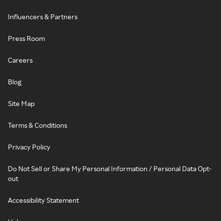
Influencers & Partners
Press Room
Careers
Blog
Site Map
Terms & Conditions
Privacy Policy
Do Not Sell or Share My Personal Information / Personal Data Opt-
out
Accessibility Statement