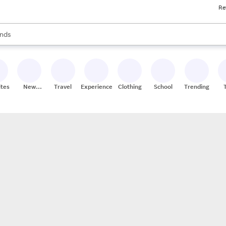
Re
res
s are available, use the up and down arrow keys to review results. When
nds
ceries
res
ites
New
Travel
Experiences
Clothing
School
Trending
Stores