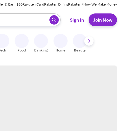
fer & Earn $50
Rakuten Card
Rakuten Dining
Rakuten+
How We Make Money
 ready, press enter to select.
Sign In
Join Now
Tech
Food
Banking
Home
Beauty
Shoes
Fitness
A