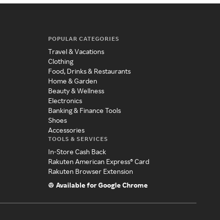
POPULAR CATEGORIES
Travel & Vacations
Clothing
Food, Drinks & Restaurants
Home & Garden
Beauty & Wellness
Electronics
Banking & Finance Tools
Shoes
Accessories
TOOLS & SERVICES
In-Store Cash Back
Rakuten American Express® Card
Rakuten Browser Extension
Available for Google Chrome