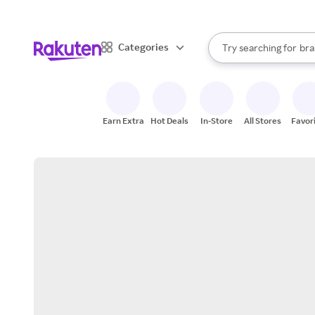
sto
When autocomplete result
Categories
Try searching for
bra
Search Rakuten
gro
sto
Earn Extra
Hot Deals
In-Store
All Stores
Favor