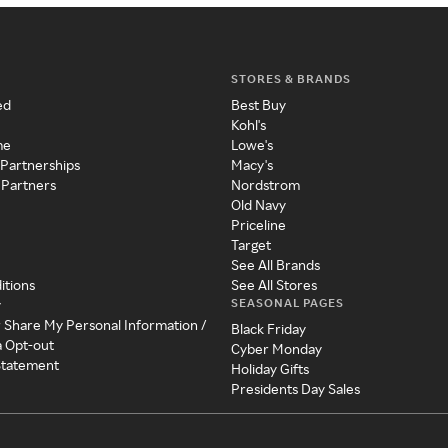
STORES & BRANDS
ed
Best Buy
Kohl's
me
Lowe's
 Partnerships
Macy's
 Partners
Nordstrom
Old Navy
Priceline
Target
See All Brands
itions
See All Stores
SEASONAL PAGES
y
r Share My Personal Information /
Black Friday
a Opt-out
Cyber Monday
 Statement
Holiday Gifts
Presidents Day Sales