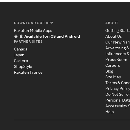
DOWNLOAD OUR APP
ABOUT
Rakuten Mobile Apps
Getting Start
Available for iOS and Android
About Us
PARTNER SITES
Our New Na
Advertising &
Canada
Influencers &
Japan
Press Room
Cartera
Careers
ShopStyle
Blog
Rakuten France
Site Map
Terms & Cond
Privacy Polic
Do Not Sell o
Personal Dat
Accessibility
Help