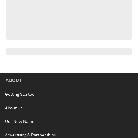
ABOUT
Getting Started
About Us
Our New Name
Advertising & Partnerships