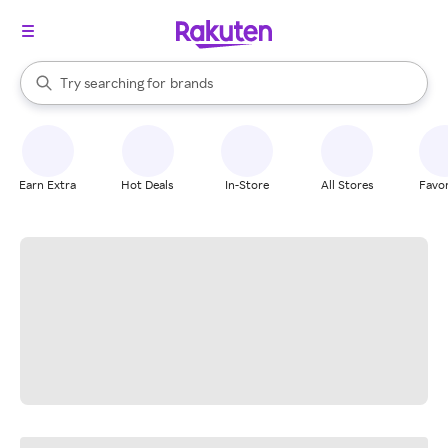
stores
When autocomplete results are available, use the up and down arrow k
Try searching for
brands
Search Rakuten
groceries
stores
Earn Extra
Hot Deals
In-Store
All Stores
Favor