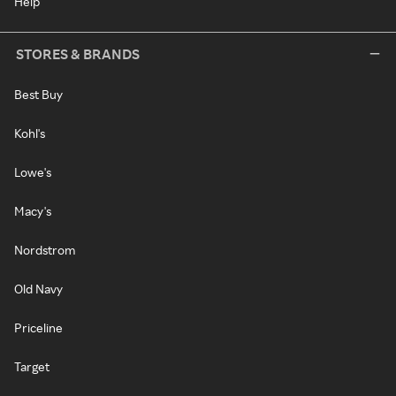
Help
STORES & BRANDS
Best Buy
Kohl's
Lowe's
Macy's
Nordstrom
Old Navy
Priceline
Target