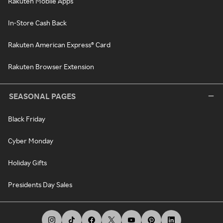
Rakuten Mobile Apps
In-Store Cash Back
Rakuten American Express® Card
Rakuten Browser Extension
SEASONAL PAGES
Black Friday
Cyber Monday
Holiday Gifts
Presidents Day Sales