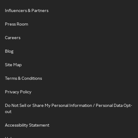
Influencers & Partners
Press Room
Careers
Blog
Site Map
Terms & Conditions
Privacy Policy
Do Not Sell or Share My Personal Information / Personal Data Opt-
out
Accessibility Statement