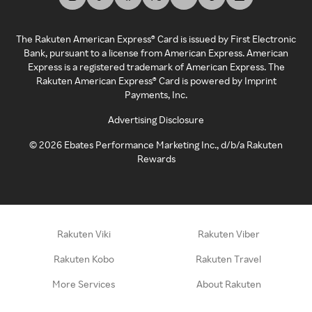
The Rakuten American Express® Card is issued by First Electronic
Bank, pursuant to a license from American Express. American
Express is a registered trademark of American Express. The
Rakuten American Express® Card is powered by Imprint
Payments, Inc.
Advertising Disclosure
©
2026
Ebates Performance Marketing Inc., d/b/a Rakuten
Rewards
Rakuten Viki
Rakuten Viber
Rakuten Kobo
Rakuten Travel
More Services
About Rakuten