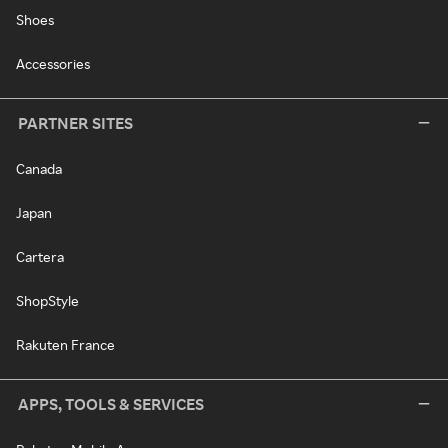
Shoes
Accessories
PARTNER SITES
Canada
Japan
Cartera
ShopStyle
Rakuten France
APPS, TOOLS & SERVICES