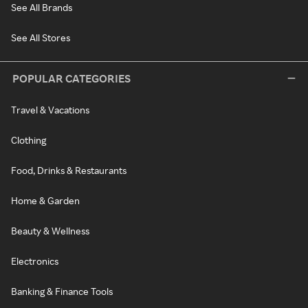
See All Brands
See All Stores
POPULAR CATEGORIES
Travel & Vacations
Clothing
Food, Drinks & Restaurants
Home & Garden
Beauty & Wellness
Electronics
Banking & Finance Tools