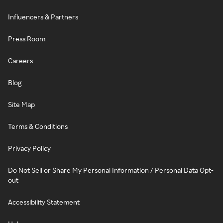
Influencers & Partners
Press Room
Careers
Blog
Site Map
Terms & Conditions
Privacy Policy
Do Not Sell or Share My Personal Information / Personal Data Opt-
out
Accessibility Statement