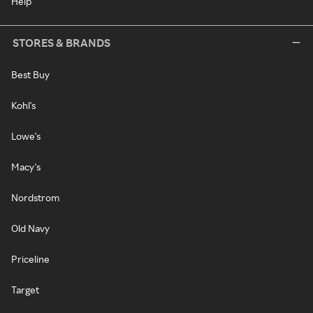
Help
STORES & BRANDS
Best Buy
Kohl's
Lowe's
Macy's
Nordstrom
Old Navy
Priceline
Target