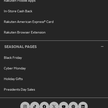
Rakuten Mobile Apps
In-Store Cash Back
Rakuten American Express® Card
Rakuten Browser Extension
SEASONAL PAGES
Black Friday
Cyber Monday
Holiday Gifts
Presidents Day Sales