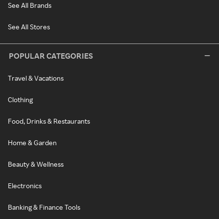
See All Brands
See All Stores
POPULAR CATEGORIES
Travel & Vacations
Clothing
Food, Drinks & Restaurants
Home & Garden
Beauty & Wellness
Electronics
Banking & Finance Tools