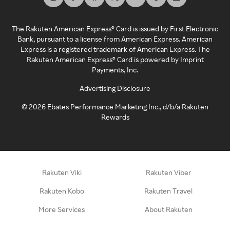
The Rakuten American Express® Card is issued by First Electronic
Bank, pursuant to a license from American Express. American
Express is a registered trademark of American Express. The
Rakuten American Express® Card is powered by Imprint
Payments, Inc.
Advertising Disclosure
©
2026
Ebates Performance Marketing Inc., d/b/a Rakuten
Rewards
Rakuten Viki
Rakuten Viber
Rakuten Kobo
Rakuten Travel
More Services
About Rakuten