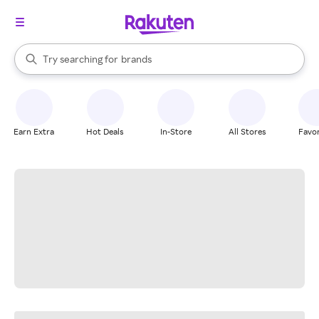
stores
When autocomplete results are available, use the up and down arrow k
Try searching for
brands
Search Rakuten
groceries
stores
Earn Extra
Hot Deals
In-Store
All Stores
Favor