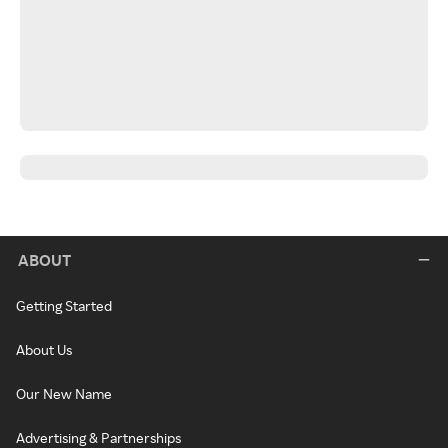
ABOUT
Getting Started
About Us
Our New Name
Advertising & Partnerships