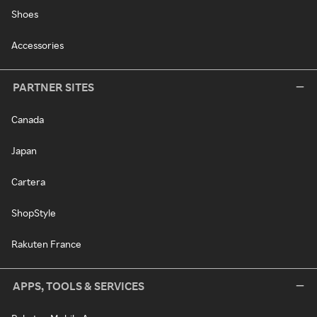
Shoes
Accessories
PARTNER SITES
Canada
Japan
Cartera
ShopStyle
Rakuten France
APPS, TOOLS & SERVICES