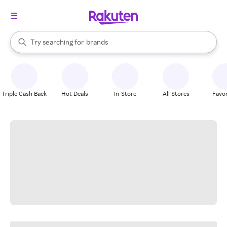
stores
When autocomplete results are available, use the up and down arrow k
Try searching for
brands
Search Rakuten
groceries
stores
Triple Cash Back
Hot Deals
In-Store
All Stores
Favor