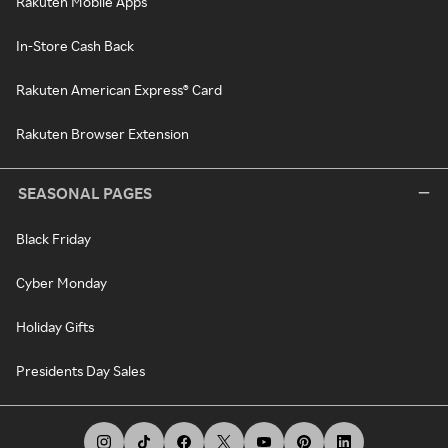
Rakuten Mobile Apps
In-Store Cash Back
Rakuten American Express® Card
Rakuten Browser Extension
SEASONAL PAGES
Black Friday
Cyber Monday
Holiday Gifts
Presidents Day Sales