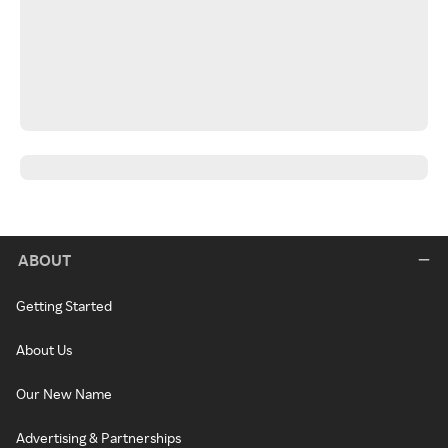
ABOUT
Getting Started
About Us
Our New Name
Advertising & Partnerships