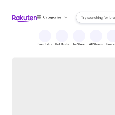
sto
When autocomplete result
Categories
Try searching for
bra
Search Rakuten
gro
sto
Earn Extra
Hot Deals
In-Store
All Stores
Favor