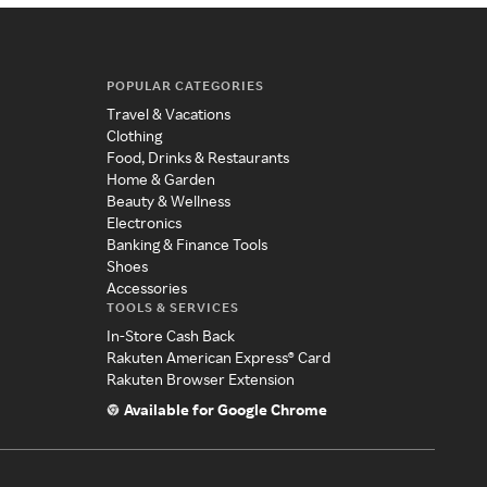
POPULAR CATEGORIES
Travel & Vacations
Clothing
Food, Drinks & Restaurants
Home & Garden
Beauty & Wellness
Electronics
Banking & Finance Tools
Shoes
Accessories
TOOLS & SERVICES
In-Store Cash Back
Rakuten American Express® Card
Rakuten Browser Extension
Available for Google Chrome