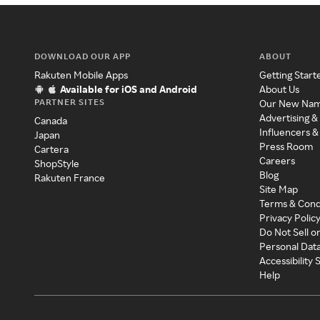
DOWNLOAD OUR APP
ABOUT
Rakuten Mobile Apps
Getting Start
Available for iOS and Android
About Us
PARTNER SITES
Our New Na
Advertising &
Canada
Influencers &
Japan
Press Room
Cartera
Careers
ShopStyle
Blog
Rakuten France
Site Map
Terms & Cond
Privacy Polic
Do Not Sell o
Personal Dat
Accessibility
Help