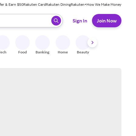
fer & Earn $50
Rakuten Card
Rakuten Dining
Rakuten+
How We Make Money
 ready, press enter to select.
Sign In
Join Now
Tech
Food
Banking
Home
Beauty
Shoes
Fitness
A