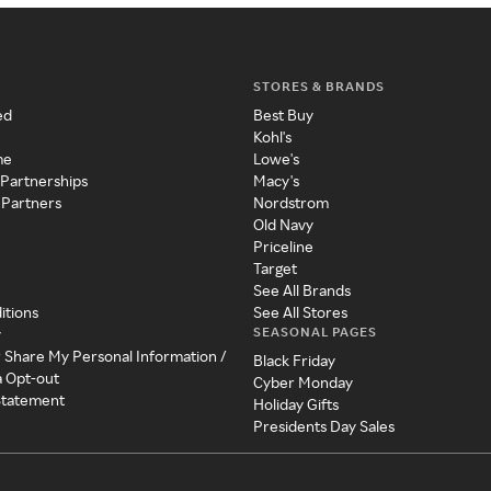
STORES & BRANDS
ed
Best Buy
Kohl's
me
Lowe's
 Partnerships
Macy's
 Partners
Nordstrom
Old Navy
Priceline
Target
See All Brands
itions
See All Stores
SEASONAL PAGES
y
r Share My Personal Information /
Black Friday
a Opt-out
Cyber Monday
 Statement
Holiday Gifts
Presidents Day Sales