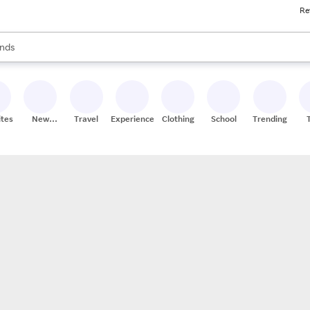
Re
res
s are available, use the up and down arrow keys to review results. When
nds
ceries
res
ites
New
Travel
Experiences
Clothing
School
Trending
Stores