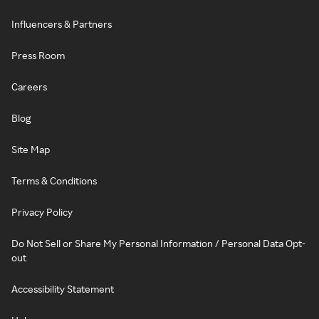
Influencers & Partners
Press Room
Careers
Blog
Site Map
Terms & Conditions
Privacy Policy
Do Not Sell or Share My Personal Information / Personal Data Opt-
out
Accessibility Statement