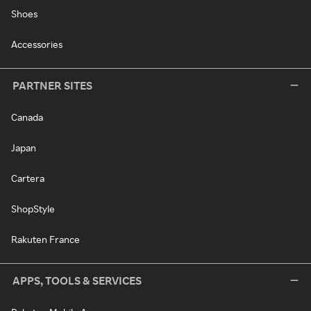
Shoes
Accessories
PARTNER SITES
Canada
Japan
Cartera
ShopStyle
Rakuten France
APPS, TOOLS & SERVICES