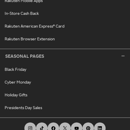
Rakuten Mobile Apps
In-Store Cash Back
Rakuten American Express® Card
Rakuten Browser Extension
SEASONAL PAGES
Black Friday
Cyber Monday
Holiday Gifts
Presidents Day Sales