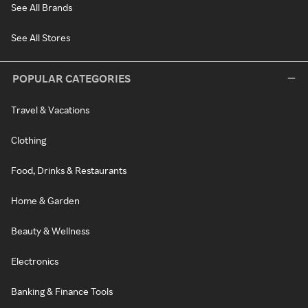
See All Brands
See All Stores
POPULAR CATEGORIES
Travel & Vacations
Clothing
Food, Drinks & Restaurants
Home & Garden
Beauty & Wellness
Electronics
Banking & Finance Tools