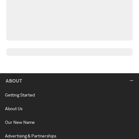
ABOUT
Getting Started
About Us
Our New Name
Advertising & Partnerships