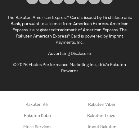
The Rakuten American Express® Card is issued by First Electronic
Bank, pursuant to a license from American Express. American
Express is a registered trademark of American Express. The
Rakuten American Express® Card is powered by Imprint
Payments, Inc.
Advertising Disclosure
©
2026
Ebates Performance Marketing Inc., d/b/a Rakuten
Rewards
Rakuten Viki
Rakuten Viber
Rakuten Kobo
Rakuten Travel
More Services
About Rakuten