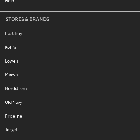
Help
STORES & BRANDS
Best Buy
Kohl's
Lowe's
Macy's
Nordstrom
Old Navy
Priceline
Target