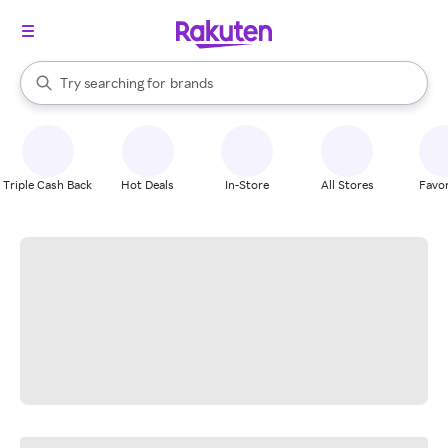
stores
When autocomplete results are available, use the up and down arrow k
Try searching for
brands
Search Rakuten
groceries
stores
Triple Cash Back
Hot Deals
In-Store
All Stores
Favor