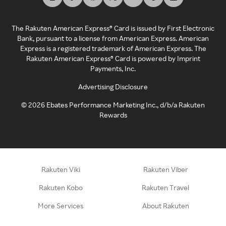
The Rakuten American Express® Card is issued by First Electronic
Bank, pursuant to a license from American Express. American
Express is a registered trademark of American Express. The
Rakuten American Express® Card is powered by Imprint
Payments, Inc.
Advertising Disclosure
©
2026
Ebates Performance Marketing Inc., d/b/a Rakuten
Rewards
Rakuten Viki
Rakuten Viber
Rakuten Kobo
Rakuten Travel
More Services
About Rakuten