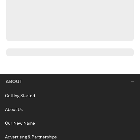
ABOUT
Getting Started
About Us
Our New Name
Advertising & Partnerships