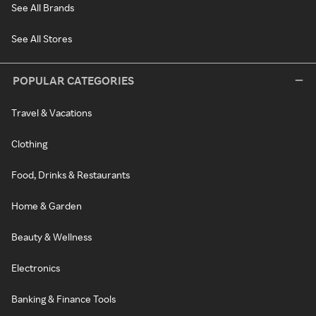
See All Brands
See All Stores
POPULAR CATEGORIES
Travel & Vacations
Clothing
Food, Drinks & Restaurants
Home & Garden
Beauty & Wellness
Electronics
Banking & Finance Tools