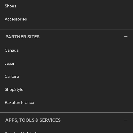
Shoes
Accessories
PARTNER SITES
Canada
Japan
Cartera
ShopStyle
Rakuten France
APPS, TOOLS & SERVICES