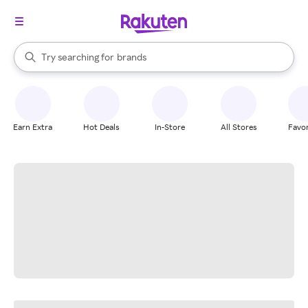
stores
When autocomplete results are available, use the up and down arrow k
Try searching for
brands
Search Rakuten
groceries
stores
Earn Extra
Hot Deals
In-Store
All Stores
Favor