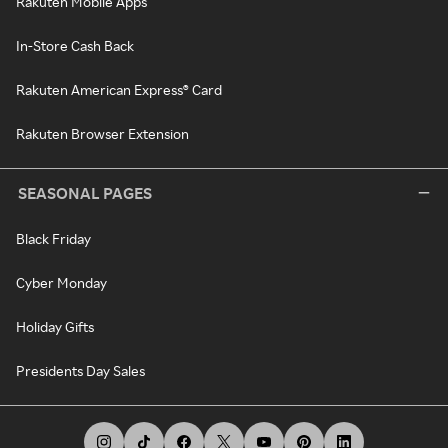
Rakuten Mobile Apps
In-Store Cash Back
Rakuten American Express® Card
Rakuten Browser Extension
SEASONAL PAGES
Black Friday
Cyber Monday
Holiday Gifts
Presidents Day Sales