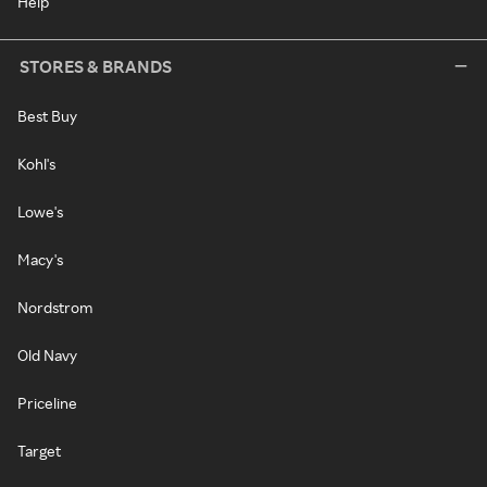
Help
STORES & BRANDS
Best Buy
Kohl's
Lowe's
Macy's
Nordstrom
Old Navy
Priceline
Target