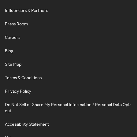
Influencers & Partners
Press Room
Careers
Blog
Site Map
Terms & Conditions
Privacy Policy
Do Not Sell or Share My Personal Information / Personal Data Opt-
out
Accessibility Statement