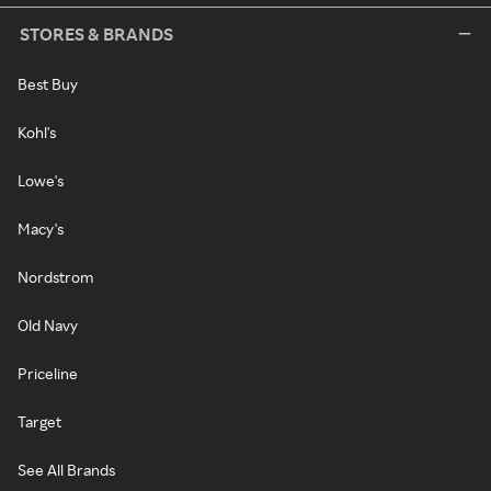
STORES & BRANDS
Best Buy
Kohl's
Lowe's
Macy's
Nordstrom
Old Navy
Priceline
Target
See All Brands