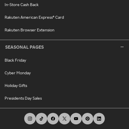
In-Store Cash Back
Rakuten American Express® Card
Rakuten Browser Extension
SEASONAL PAGES
Black Friday
Cyber Monday
Holiday Gifts
Presidents Day Sales