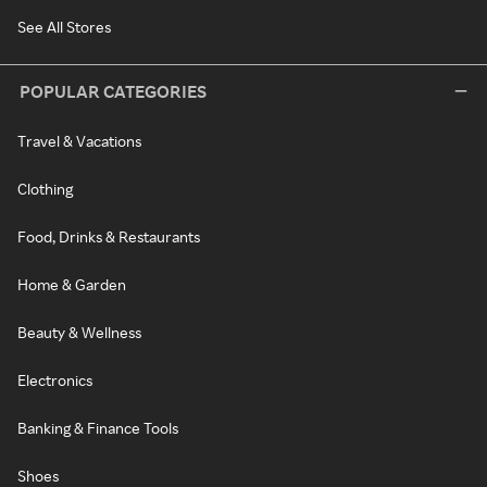
See All Stores
POPULAR CATEGORIES
Travel & Vacations
Clothing
Food, Drinks & Restaurants
Home & Garden
Beauty & Wellness
Electronics
Banking & Finance Tools
Shoes