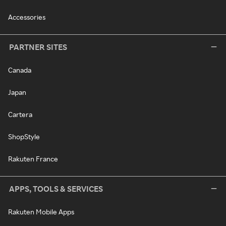
Accessories
PARTNER SITES
Canada
Japan
Cartera
ShopStyle
Rakuten France
APPS, TOOLS & SERVICES
Rakuten Mobile Apps