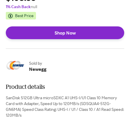
1% Cash Back
null
Best Price
Shop Now
Sold by
Newegg
Product details
SanDisk 512GB Ultra microSDXC A1 UHS-I/U1 Class 10 Memory
Card with Adapter, Speed Up to 120MB/s (SDSQUA4-512G-
GN6MA) Speed Class Rating: UHS-I / U1 / Class 10 / A1 Read Speed:
120MB/s