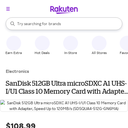
stores
When autocomplete results are available, use the up and down arrow k
Try searching for
brands
Search Rakuten
groceries
stores
Earn Extra
Hot Deals
In-Store
All Stores
Favor
Electronics
SanDisk 512GB Ultra microSDXC A1 UHS-
I/U1 Class 10 Memory Card with Adapter,
Speed Up to 120MB/s (SDSQUA4-512G-
GN6MA)
$108.99