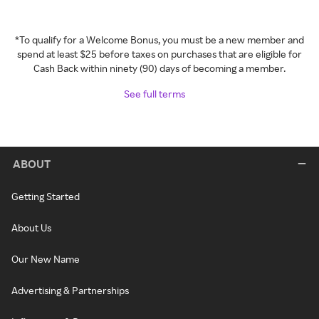
*To qualify for a Welcome Bonus, you must be a new member and
spend at least $25 before taxes on purchases that are eligible for
Cash Back within ninety (90) days of becoming a member.
See full terms
ABOUT
Getting Started
About Us
Our New Name
Advertising & Partnerships