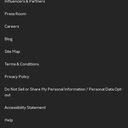
Influencers & Partners
Press Room
Careers
Blog
Site Map
Terms & Conditions
Privacy Policy
Do Not Sell or Share My Personal Information / Personal Data Opt-
out
Accessibility Statement
Help