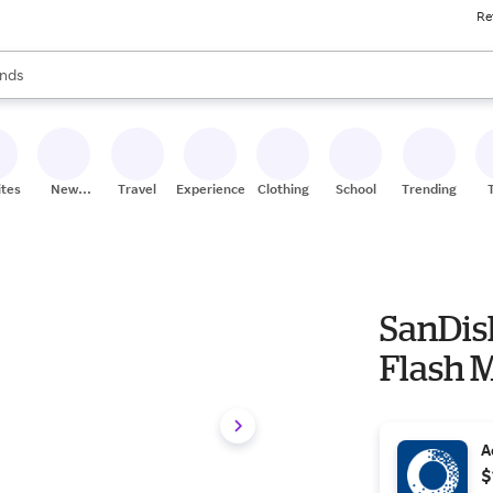
Re
res
s are available, use the up and down arrow keys to review results. When
nds
ceries
res
ites
New
Travel
Experiences
Clothing
School
Trending
Stores
SanDis
Flash M
A
$