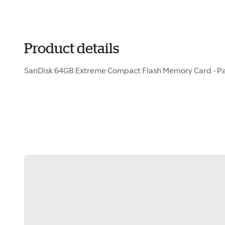
Product details
SanDisk 64GB Extreme Compact Flash Memory Card - Pa