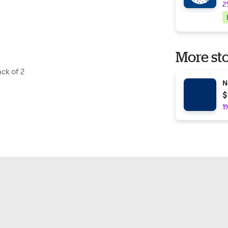
2
More sto
ck of 2
N
$
1