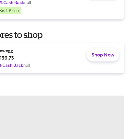
% Cash Back
null
Best Price
res to shop
ewegg
Shop Now
156.73
% Cash Back
null