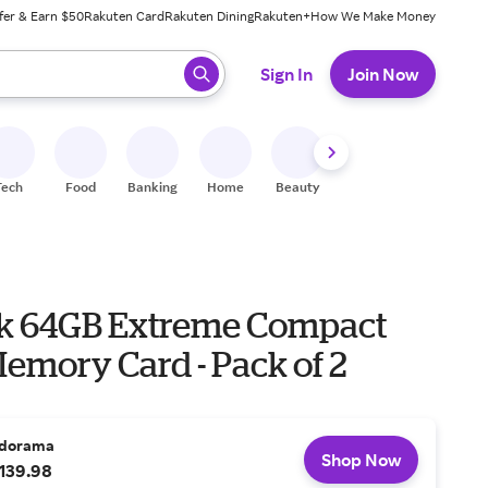
fer & Earn $50
Rakuten Card
Rakuten Dining
Rakuten+
How We Make Money
 ready, press enter to select.
Sign In
Join Now
Tech
Food
Banking
Home
Beauty
Shoes
Fitness
A
k 64GB Extreme Compact
emory Card - Pack of 2
dorama
Shop Now
139.98