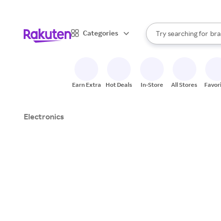
sto
When autocomplete result
Categories
Try searching for
bra
Search Rakuten
gro
sto
Earn Extra
Hot Deals
In-Store
All Stores
Favor
Electronics