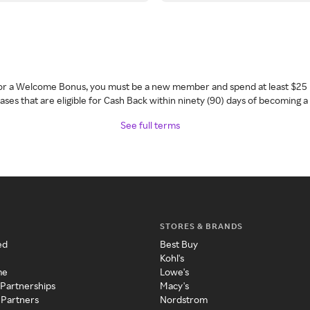
 for a Welcome Bonus, you must be a new member and spend at least $25 
ses that are eligible for Cash Back within ninety (90) days of becoming 
See full terms
STORES & BRANDS
ed
Best Buy
Kohl's
me
Lowe's
 Partnerships
Macy's
 Partners
Nordstrom