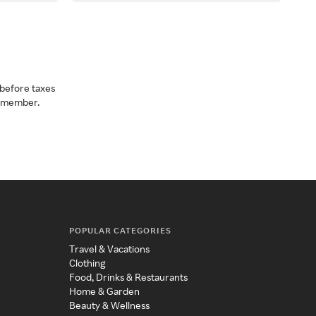
before taxes
a member.
POPULAR CATEGORIES
Travel & Vacations
Clothing
Food, Drinks & Restaurants
Home & Garden
Beauty & Wellness