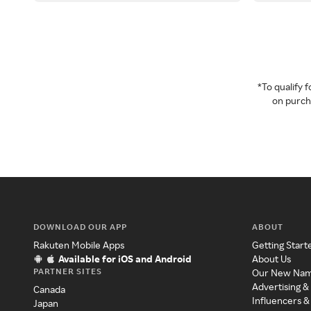
*To qualify
on purcha
DOWNLOAD OUR APP
ABOUT
Rakuten Mobile Apps
Getting Start
Available for iOS and Android
About Us
PARTNER SITES
Our New Na
Advertising &
Canada
Influencers &
Japan