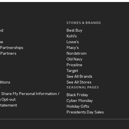
STORES & BRANDS
ed
Best Buy
Kohl's
me
Lowe's
 Partnerships
Macy's
 Partners
Nordstrom
Old Navy
Priceline
Target
See All Brands
itions
See All Stores
SEASONAL PAGES
y
r Share My Personal Information /
Black Friday
a Opt-out
Cyber Monday
 Statement
Holiday Gifts
Presidents Day Sales