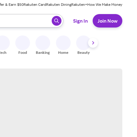
fer & Earn $50
Rakuten Card
Rakuten Dining
Rakuten+
How We Make Money
 ready, press enter to select.
Sign In
Join Now
Tech
Food
Banking
Home
Beauty
Shoes
Fitness
A