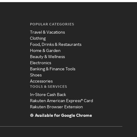
POPULAR CATEGORIES
Travel & Vacations
Clothing
Food, Drinks & Restaurants
Home & Garden
Beauty & Wellness
Electronics
Banking & Finance Tools
Shoes
Accessories
TOOLS & SERVICES
In-Store Cash Back
Rakuten American Express® Card
Rakuten Browser Extension
Available for Google Chrome