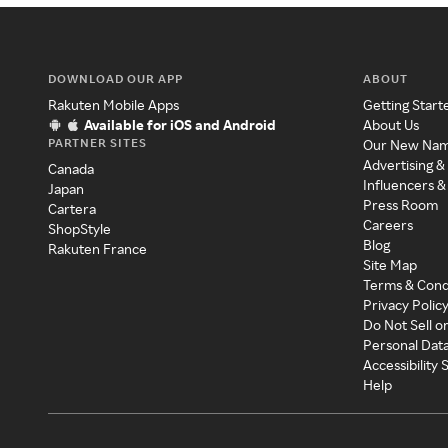
DOWNLOAD OUR APP
ABOUT
Rakuten Mobile Apps
Getting Start
Available for iOS and Android
About Us
PARTNER SITES
Our New Na
Advertising &
Canada
Influencers &
Japan
Press Room
Cartera
Careers
ShopStyle
Blog
Rakuten France
Site Map
Terms & Cond
Privacy Polic
Do Not Sell o
Personal Dat
Accessibility
Help