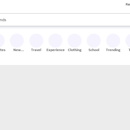
Re
res
s are available, use the up and down arrow keys to review results. When
nds
ceries
res
ites
New
Travel
Experiences
Clothing
School
Trending
Stores