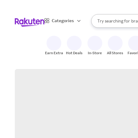
sto
When autocomplete result
Categories
Try searching for
bra
Search Rakuten
gro
sto
Earn Extra
Hot Deals
In-Store
All Stores
Favor