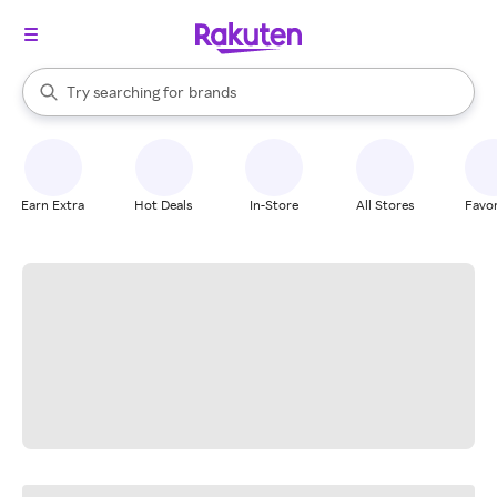
stores
When autocomplete results are available, use the up and down arrow k
Try searching for
brands
Search Rakuten
groceries
stores
Earn Extra
Hot Deals
In-Store
All Stores
Favor