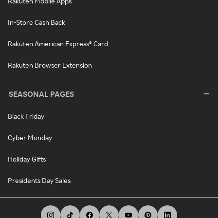
Rakuten Mobile Apps
In-Store Cash Back
Rakuten American Express® Card
Rakuten Browser Extension
SEASONAL PAGES
Black Friday
Cyber Monday
Holiday Gifts
Presidents Day Sales