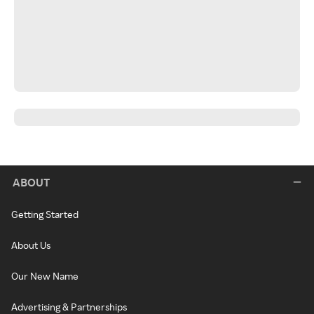
ABOUT
Getting Started
About Us
Our New Name
Advertising & Partnerships