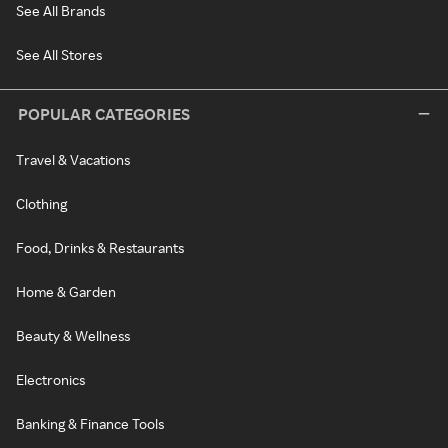
See All Brands
See All Stores
POPULAR CATEGORIES
Travel & Vacations
Clothing
Food, Drinks & Restaurants
Home & Garden
Beauty & Wellness
Electronics
Banking & Finance Tools