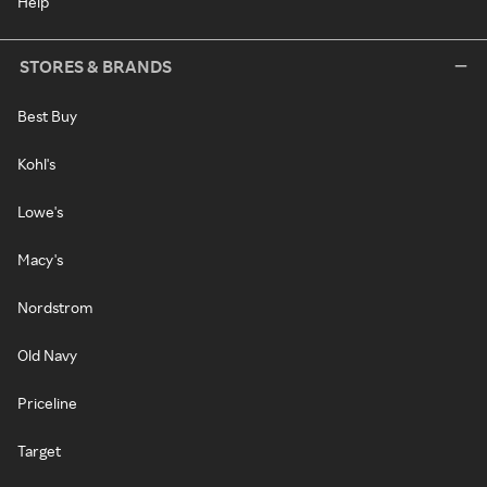
Help
STORES & BRANDS
Best Buy
Kohl's
Lowe's
Macy's
Nordstrom
Old Navy
Priceline
Target