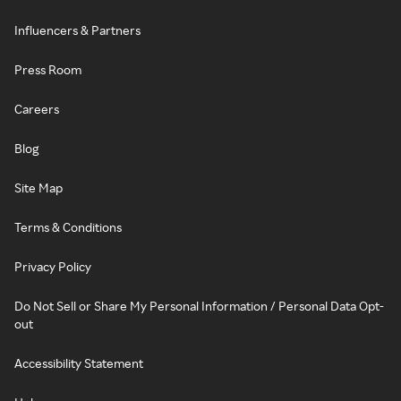
Influencers & Partners
Press Room
Careers
Blog
Site Map
Terms & Conditions
Privacy Policy
Do Not Sell or Share My Personal Information / Personal Data Opt-
out
Accessibility Statement