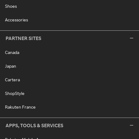
Shoes
Accessories
PARTNER SITES
Canada
Japan
Cartera
ShopStyle
Rakuten France
APPS, TOOLS & SERVICES