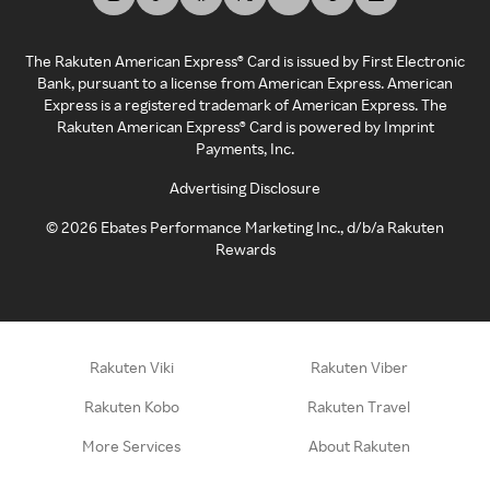
The Rakuten American Express® Card is issued by First Electronic
Bank, pursuant to a license from American Express. American
Express is a registered trademark of American Express. The
Rakuten American Express® Card is powered by Imprint
Payments, Inc.
Advertising Disclosure
©
2026
Ebates Performance Marketing Inc., d/b/a Rakuten
Rewards
Rakuten Viki
Rakuten Viber
Rakuten Kobo
Rakuten Travel
More Services
About Rakuten