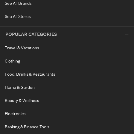
See All Brands
See All Stores
POPULAR CATEGORIES
Travel & Vacations
Clothing
Food, Drinks & Restaurants
Home & Garden
Beauty & Wellness
Electronics
Banking & Finance Tools