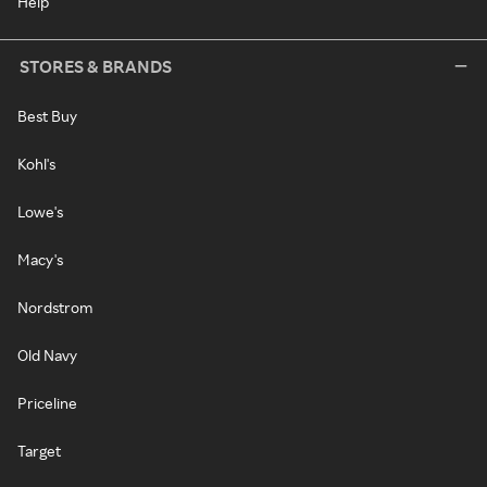
Help
STORES & BRANDS
Best Buy
Kohl's
Lowe's
Macy's
Nordstrom
Old Navy
Priceline
Target