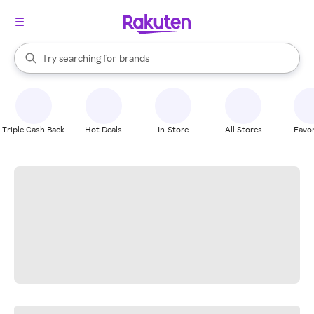
stores
When autocomplete results are available, use the up and down arrow k
Try searching for
brands
Search Rakuten
groceries
stores
Triple Cash Back
Hot Deals
In-Store
All Stores
Favor