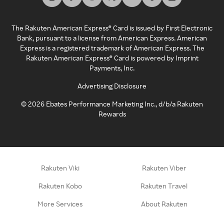
The Rakuten American Express® Card is issued by First Electronic
Bank, pursuant to a license from American Express. American
Express is a registered trademark of American Express. The
Rakuten American Express® Card is powered by Imprint
Payments, Inc.
Advertising Disclosure
©
2026
Ebates Performance Marketing Inc., d/b/a Rakuten
Rewards
Rakuten Viki
Rakuten Viber
Rakuten Kobo
Rakuten Travel
More Services
About Rakuten