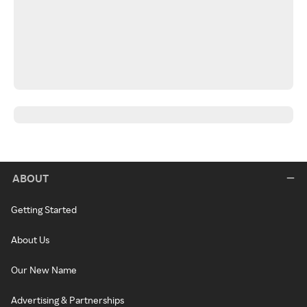
ABOUT
Getting Started
About Us
Our New Name
Advertising & Partnerships