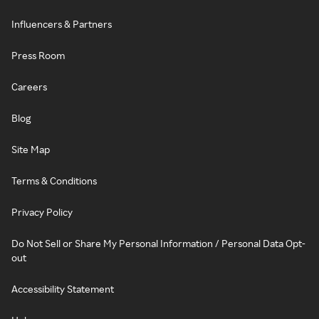
Influencers & Partners
Press Room
Careers
Blog
Site Map
Terms & Conditions
Privacy Policy
Do Not Sell or Share My Personal Information / Personal Data Opt-
out
Accessibility Statement