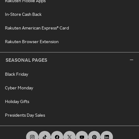
Rakuten Mobile Apps
In-Store Cash Back
Rakuten American Express® Card
Rakuten Browser Extension
SEASONAL PAGES
Black Friday
Cyber Monday
Holiday Gifts
Presidents Day Sales