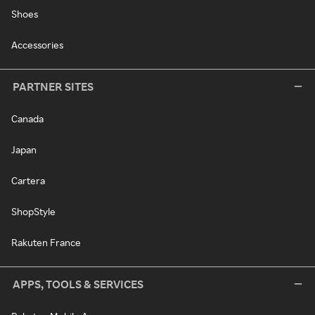
Shoes
Accessories
PARTNER SITES
Canada
Japan
Cartera
ShopStyle
Rakuten France
APPS, TOOLS & SERVICES