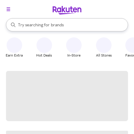
stores
When autocomplete results are available, use the up and down arrow k
Try searching for
brands
Search Rakuten
groceries
stores
Earn Extra
Hot Deals
In-Store
All Stores
Favor