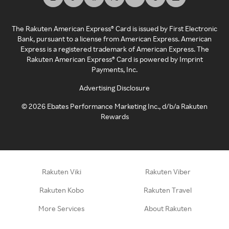
The Rakuten American Express® Card is issued by First Electronic
Bank, pursuant to a license from American Express. American
Express is a registered trademark of American Express. The
Rakuten American Express® Card is powered by Imprint
Payments, Inc.
Advertising Disclosure
©
2026
Ebates Performance Marketing Inc., d/b/a Rakuten
Rewards
Rakuten Viki
Rakuten Viber
Rakuten Kobo
Rakuten Travel
More Services
About Rakuten