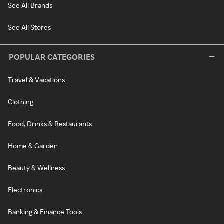
See All Brands
See All Stores
POPULAR CATEGORIES
Travel & Vacations
Clothing
Food, Drinks & Restaurants
Home & Garden
Beauty & Wellness
Electronics
Banking & Finance Tools