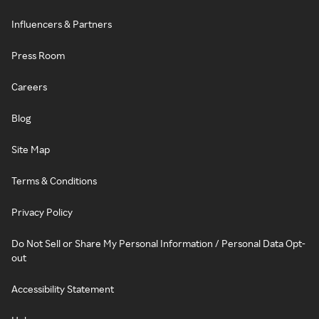
Influencers & Partners
Press Room
Careers
Blog
Site Map
Terms & Conditions
Privacy Policy
Do Not Sell or Share My Personal Information / Personal Data Opt-
out
Accessibility Statement