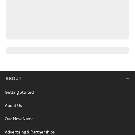
ABOUT
Getting Started
About Us
Our New Name
Advertising & Partnerships