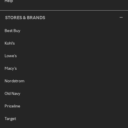
Help
STORES & BRANDS
Best Buy
Kohl's
Lowe's
Macy's
Nordstrom
Old Navy
Priceline
Target