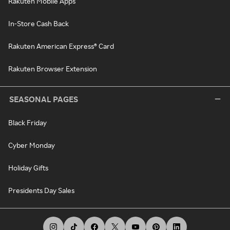
Rakuten Mobile Apps
In-Store Cash Back
Rakuten American Express® Card
Rakuten Browser Extension
SEASONAL PAGES
Black Friday
Cyber Monday
Holiday Gifts
Presidents Day Sales