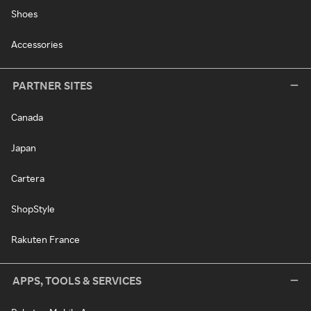
Shoes
Accessories
PARTNER SITES
Canada
Japan
Cartera
ShopStyle
Rakuten France
APPS, TOOLS & SERVICES