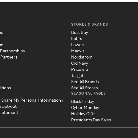
STORES & BRANDS
ed
Best Buy
Kohl's
me
Lowe's
 Partnerships
Macy's
 Partners
Nordstrom
Old Navy
Priceline
Target
See All Brands
itions
See All Stores
SEASONAL PAGES
y
r Share My Personal Information /
Black Friday
a Opt-out
Cyber Monday
 Statement
Holiday Gifts
Presidents Day Sales