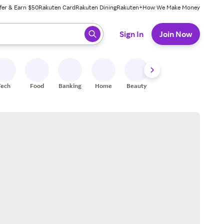
fer & Earn $50
Rakuten Card
Rakuten Dining
Rakuten+
How We Make Money
 ready, press enter to select.
Sign In
Join Now
Tech
Food
Banking
Home
Beauty
Shoes
Fitness
A