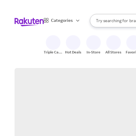
sto
When autocomplete result
Categories
Try searching for
bra
Search Rakuten
gro
sto
Triple Cash
Hot Deals
In-Store
All Stores
Favor
Back