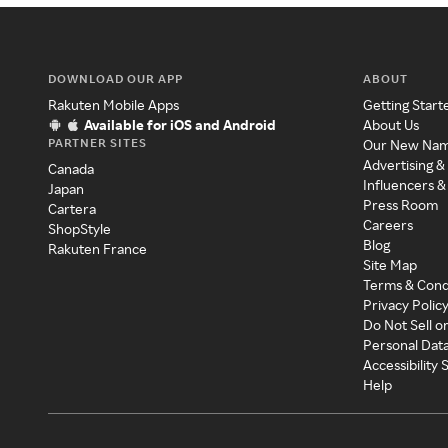
DOWNLOAD OUR APP
ABOUT
Rakuten Mobile Apps
Getting Start
Available for iOS and Android
About Us
PARTNER SITES
Our New Na
Advertising &
Canada
Influencers &
Japan
Press Room
Cartera
Careers
ShopStyle
Blog
Rakuten France
Site Map
Terms & Cond
Privacy Polic
Do Not Sell o
Personal Dat
Accessibility
Help