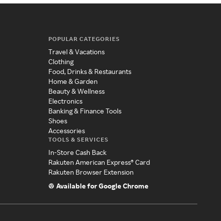
POPULAR CATEGORIES
Travel & Vacations
Clothing
Food, Drinks & Restaurants
Home & Garden
Beauty & Wellness
Electronics
Banking & Finance Tools
Shoes
Accessories
TOOLS & SERVICES
In-Store Cash Back
Rakuten American Express® Card
Rakuten Browser Extension
Available for Google Chrome