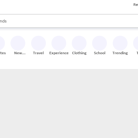
Re
res
s are available, use the up and down arrow keys to review results. When
nds
ceries
res
ites
New
Travel
Experiences
Clothing
School
Trending
Stores