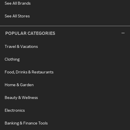
See All Brands
See All Stores
POPULAR CATEGORIES
Travel & Vacations
Clothing
Food, Drinks & Restaurants
Home & Garden
Beauty & Wellness
Electronics
Banking & Finance Tools