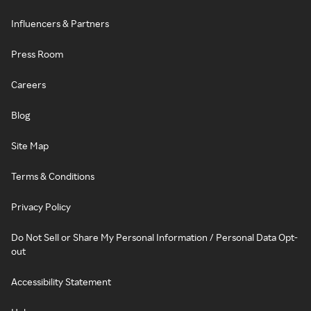
Influencers & Partners
Press Room
Careers
Blog
Site Map
Terms & Conditions
Privacy Policy
Do Not Sell or Share My Personal Information / Personal Data Opt-
out
Accessibility Statement