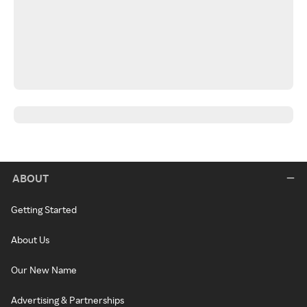
ABOUT
Getting Started
About Us
Our New Name
Advertising & Partnerships