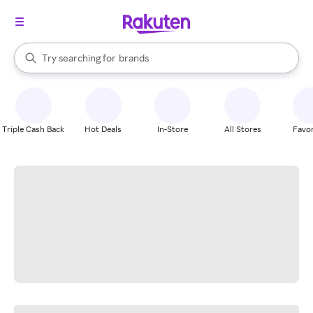
stores
When autocomplete results are available, use the up and down arrow k
Try searching for
brands
Search Rakuten
groceries
stores
Triple Cash Back
Hot Deals
In-Store
All Stores
Favor