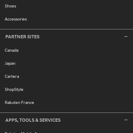
Shoes
Accessories
PARTNER SITES
Canada
Japan
Cartera
ShopStyle
Rakuten France
APPS, TOOLS & SERVICES