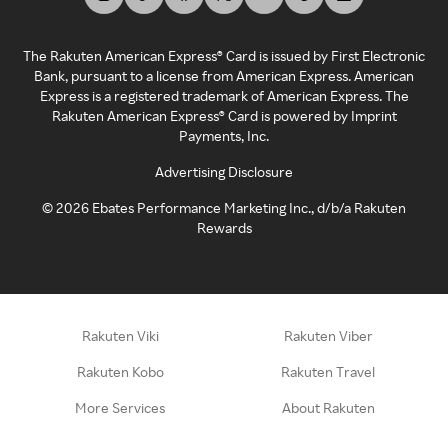
The Rakuten American Express® Card is issued by First Electronic
Bank, pursuant to a license from American Express. American
Express is a registered trademark of American Express. The
Rakuten American Express® Card is powered by Imprint
Payments, Inc.
Advertising Disclosure
©
2026
Ebates Performance Marketing Inc., d/b/a Rakuten
Rewards
Rakuten Viki
Rakuten Viber
Rakuten Kobo
Rakuten Travel
More Services
About Rakuten