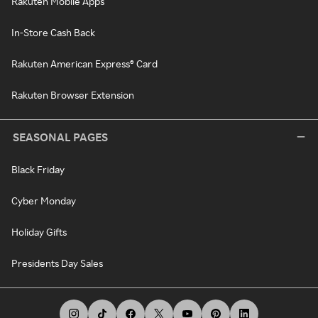
Rakuten Mobile Apps
In-Store Cash Back
Rakuten American Express® Card
Rakuten Browser Extension
SEASONAL PAGES
Black Friday
Cyber Monday
Holiday Gifts
Presidents Day Sales