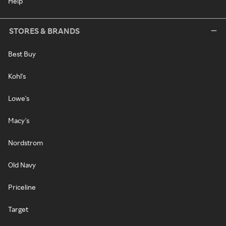
Help
STORES & BRANDS
Best Buy
Kohl's
Lowe's
Macy's
Nordstrom
Old Navy
Priceline
Target