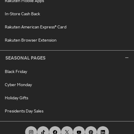
Rakuten Mobile Apps
In-Store Cash Back
Rakuten American Express® Card
Rakuten Browser Extension
SEASONAL PAGES
Black Friday
Cyber Monday
Holiday Gifts
Presidents Day Sales