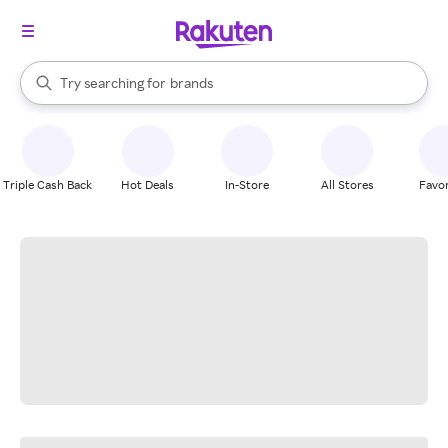
stores
When autocomplete results are available, use the up and down arrow k
Try searching for
brands
Search Rakuten
groceries
stores
Triple Cash Back
Hot Deals
In-Store
All Stores
Favor