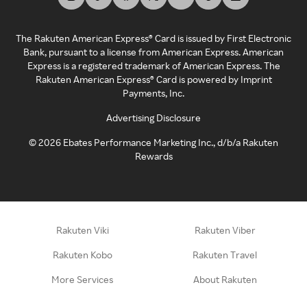
The Rakuten American Express® Card is issued by First Electronic
Bank, pursuant to a license from American Express. American
Express is a registered trademark of American Express. The
Rakuten American Express® Card is powered by Imprint
Payments, Inc.
Advertising Disclosure
©
2026
Ebates Performance Marketing Inc., d/b/a Rakuten
Rewards
Rakuten Viki
Rakuten Viber
Rakuten Kobo
Rakuten Travel
More Services
About Rakuten