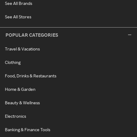
See All Brands
See All Stores
POPULAR CATEGORIES
Travel & Vacations
Clothing
Food, Drinks & Restaurants
Home & Garden
Beauty & Wellness
Electronics
Banking & Finance Tools