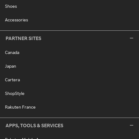
Shoes
Accessories
PARTNER SITES
Canada
Japan
Cartera
ShopStyle
Rakuten France
APPS, TOOLS & SERVICES