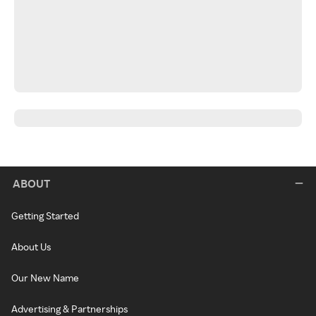
ABOUT
Getting Started
About Us
Our New Name
Advertising & Partnerships