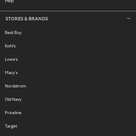
Help
STORES & BRANDS
Best Buy
Kohl's
Lowe's
Macy's
Nordstrom
Old Navy
Priceline
Target