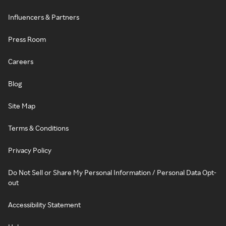
Influencers & Partners
Press Room
Careers
Blog
Site Map
Terms & Conditions
Privacy Policy
Do Not Sell or Share My Personal Information / Personal Data Opt-
out
Accessibility Statement