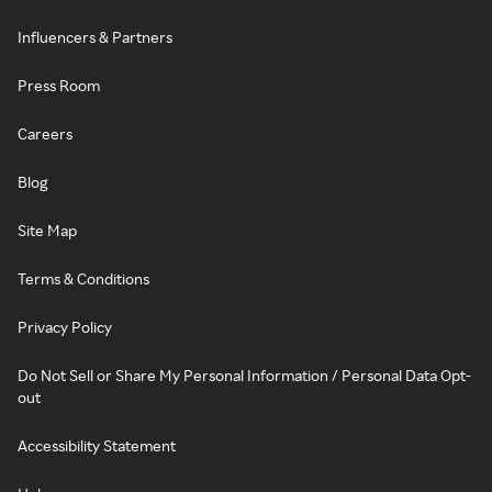
Influencers & Partners
Press Room
Careers
Blog
Site Map
Terms & Conditions
Privacy Policy
Do Not Sell or Share My Personal Information / Personal Data Opt-
out
Accessibility Statement