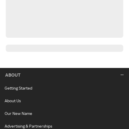
ABOUT
Getting Started
About Us
Our New Name
Advertising & Partnerships