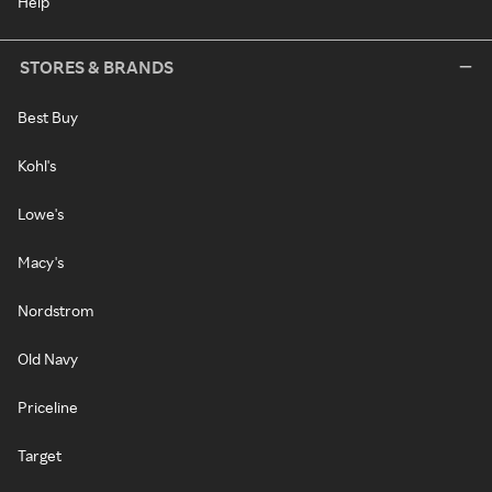
Help
STORES & BRANDS
Best Buy
Kohl's
Lowe's
Macy's
Nordstrom
Old Navy
Priceline
Target