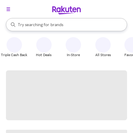
stores
When autocomplete results are available, use the up and down arrow k
Try searching for
brands
Search Rakuten
groceries
stores
Triple Cash Back
Hot Deals
In-Store
All Stores
Favor