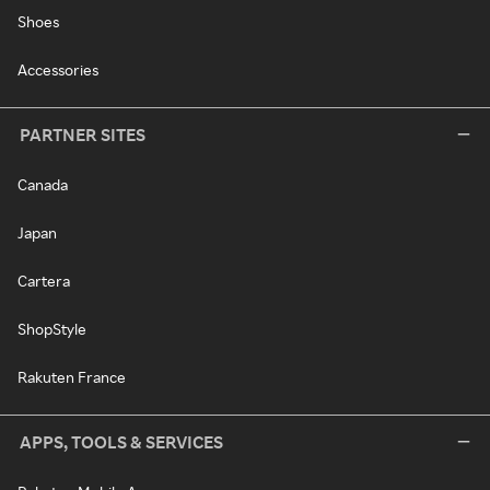
Shoes
Accessories
PARTNER SITES
Canada
Japan
Cartera
ShopStyle
Rakuten France
APPS, TOOLS & SERVICES