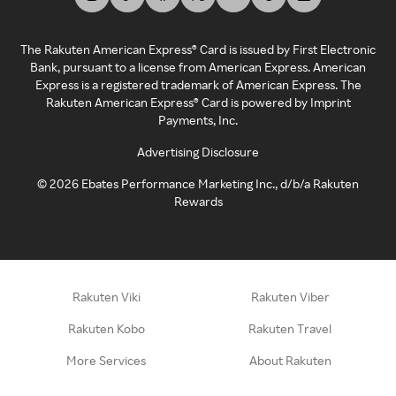
The Rakuten American Express® Card is issued by First Electronic
Bank, pursuant to a license from American Express. American
Express is a registered trademark of American Express. The
Rakuten American Express® Card is powered by Imprint
Payments, Inc.
Advertising Disclosure
©
2026
Ebates Performance Marketing Inc., d/b/a Rakuten
Rewards
Rakuten Viki
Rakuten Viber
Rakuten Kobo
Rakuten Travel
More Services
About Rakuten