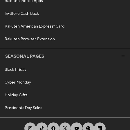
Rakuten Mobile Apps
In-Store Cash Back
Rakuten American Express® Card
Rakuten Browser Extension
SEASONAL PAGES
Black Friday
Cyber Monday
Holiday Gifts
Presidents Day Sales