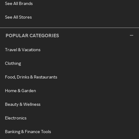
See All Brands
See All Stores
POPULAR CATEGORIES
Travel & Vacations
Clothing
Food, Drinks & Restaurants
Home & Garden
Beauty & Wellness
Electronics
Banking & Finance Tools