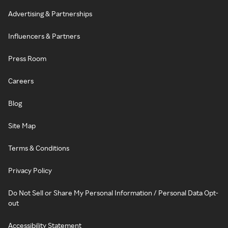
Advertising & Partnerships
Influencers & Partners
Press Room
Careers
Blog
Site Map
Terms & Conditions
Privacy Policy
Do Not Sell or Share My Personal Information / Personal Data Opt-
out
Accessibility Statement