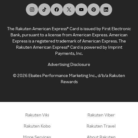
The Rakuten American Express® Card is issued by First Electronic
Bank, pursuant to a license from American Express. American
Express is a registered trademark of American Express. The
Rakuten American Express® Card is powered by Imprint
Payments, Inc.
Advertising Disclosure
©
2026
Ebates Performance Marketing Inc., d/b/a Rakuten
Rewards
Rakuten Viki
Rakuten Viber
Rakuten Kobo
Rakuten Travel
More Services
About Rakuten