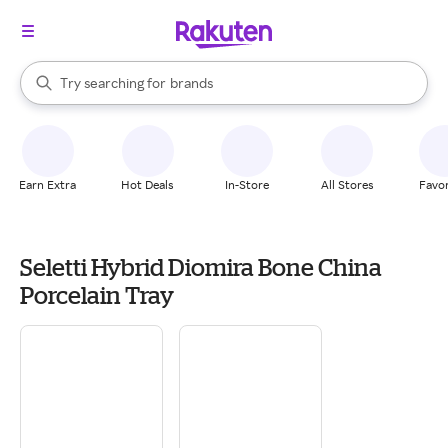
stores
When autocomplete results are available, use the up and down arrow k
Try searching for
brands
Search Rakuten
groceries
stores
Earn Extra
Hot Deals
In-Store
All Stores
Favor
Seletti Hybrid Diomira Bone China
Porcelain Tray