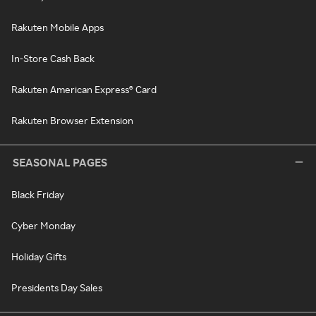
Rakuten Mobile Apps
In-Store Cash Back
Rakuten American Express® Card
Rakuten Browser Extension
SEASONAL PAGES
Black Friday
Cyber Monday
Holiday Gifts
Presidents Day Sales