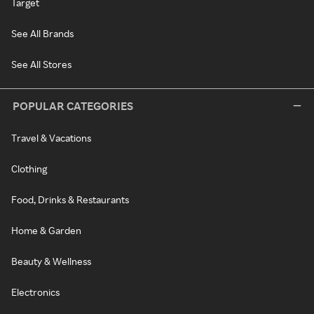
Target
See All Brands
See All Stores
POPULAR CATEGORIES
Travel & Vacations
Clothing
Food, Drinks & Restaurants
Home & Garden
Beauty & Wellness
Electronics