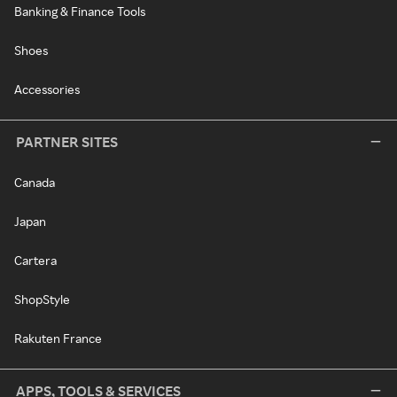
Banking & Finance Tools
Shoes
Accessories
PARTNER SITES
Canada
Japan
Cartera
ShopStyle
Rakuten France
APPS, TOOLS & SERVICES