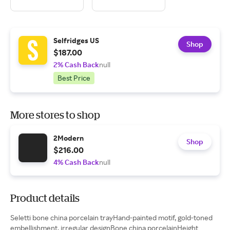
Selfridges US
Shop
$187.00
2% Cash Back
null
Best Price
More stores to shop
2Modern
Shop
$216.00
4% Cash Back
null
Product details
Seletti bone china porcelain trayHand-painted motif, gold-toned
embellishment, irregular designBone china porcelainHeight