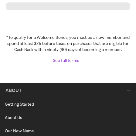
*To qualify for a Welcome Bonus, you must be a new member and
spend at least $25 before taxes on purchases that are eligible for
Cash Back within ninety (90) days of becoming a member.
See full terms
ABOUT
Getting Started
About Us
Our New Name