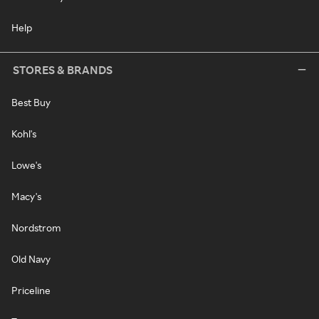
Help
STORES & BRANDS
Best Buy
Kohl's
Lowe's
Macy's
Nordstrom
Old Navy
Priceline