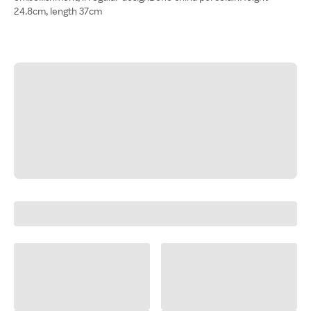
24.8cm, length 37cm