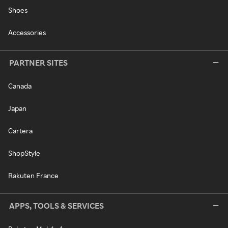
Shoes
Accessories
PARTNER SITES
Canada
Japan
Cartera
ShopStyle
Rakuten France
APPS, TOOLS & SERVICES