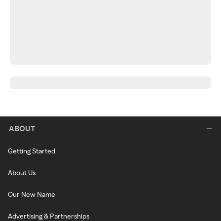
ABOUT
Getting Started
About Us
Our New Name
Advertising & Partnerships