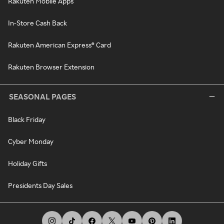
Rakuten Mobile Apps
In-Store Cash Back
Rakuten American Express® Card
Rakuten Browser Extension
SEASONAL PAGES
Black Friday
Cyber Monday
Holiday Gifts
Presidents Day Sales