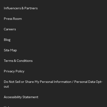
Influencers & Partners
Press Room
Careers
Blog
Site Map
Terms & Conditions
Privacy Policy
Do Not Sell or Share My Personal Information / Personal Data Opt-
out
Accessibility Statement