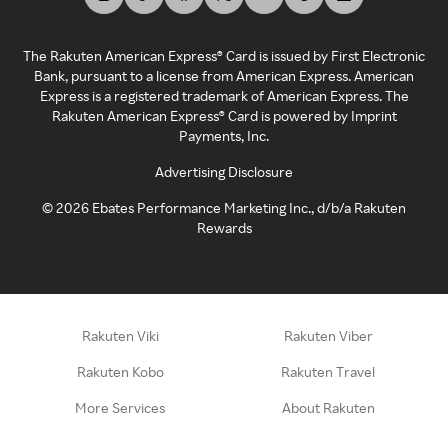
The Rakuten American Express® Card is issued by First Electronic
Bank, pursuant to a license from American Express. American
Express is a registered trademark of American Express. The
Rakuten American Express® Card is powered by Imprint
Payments, Inc.
Advertising Disclosure
©
2026
Ebates Performance Marketing Inc., d/b/a Rakuten
Rewards
Rakuten Viki
Rakuten Viber
Rakuten Kobo
Rakuten Travel
More Services
About Rakuten