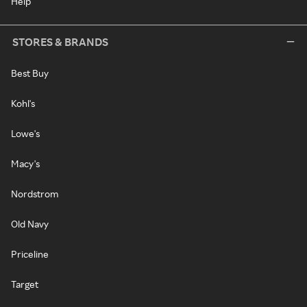
Help
STORES & BRANDS
Best Buy
Kohl's
Lowe's
Macy's
Nordstrom
Old Navy
Priceline
Target