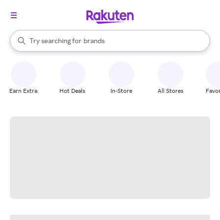
stores
When autocomplete results are available, use the up and down arrow k
Try searching for
brands
Search Rakuten
groceries
stores
Earn Extra
Hot Deals
In-Store
All Stores
Favor