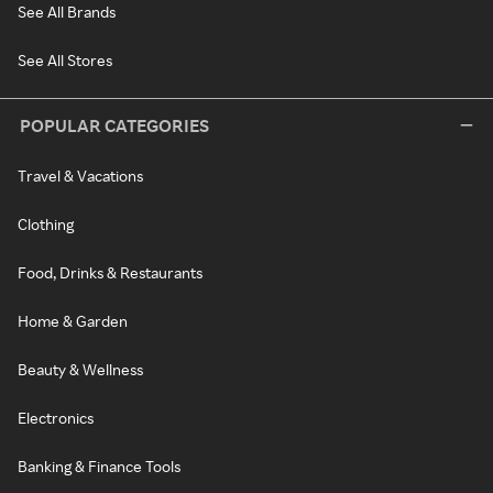
See All Brands
See All Stores
POPULAR CATEGORIES
Travel & Vacations
Clothing
Food, Drinks & Restaurants
Home & Garden
Beauty & Wellness
Electronics
Banking & Finance Tools