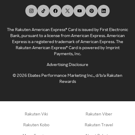
The Rakuten American Express® Card is issued by First Electronic
Bank, pursuant to a license from American Express. American
Express is a registered trademark of American Express. The
Rakuten American Express® Card is powered by Imprint
Payments, Inc.
Advertising Disclosure
©
2026
Ebates Performance Marketing Inc., d/b/a Rakuten
Rewards
Rakuten Viki
Rakuten Viber
Rakuten Kobo
Rakuten Travel