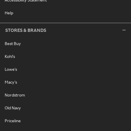
Help
STORES & BRANDS
Best Buy
Kohl's
Lowe's
Macy's
Nordstrom
Old Navy
Priceline