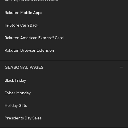
Rakuten Mobile Apps
In-Store Cash Back
Rakuten American Express® Card
Rakuten Browser Extension
SEASONAL PAGES
Black Friday
Cyber Monday
Holiday Gifts
Presidents Day Sales