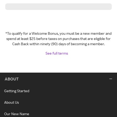
*To qualify for a Welcome Bonus, you must be a new member and
spend at least $25 before taxes on purchases that are eligible for
Cash Back within ninety (90) days of becoming a member.
See full terms
ABOUT
Getting Started
About Us
Our New Name