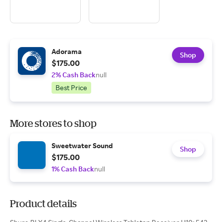
Adorama
Shop
$175.00
2% Cash Back
null
Best Price
More stores to shop
Sweetwater Sound
Shop
$175.00
1% Cash Back
null
Product details