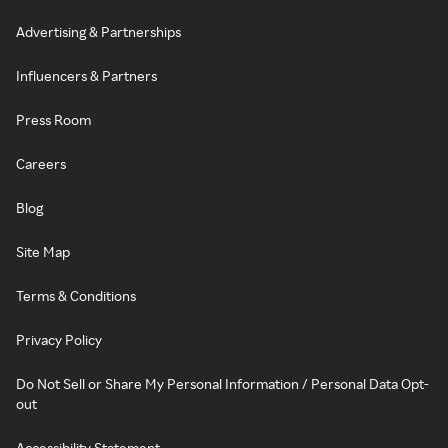
Advertising & Partnerships
Influencers & Partners
Press Room
Careers
Blog
Site Map
Terms & Conditions
Privacy Policy
Do Not Sell or Share My Personal Information / Personal Data Opt-
out
Accessibility Statement