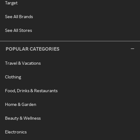
Target
See All Brands
See All Stores
POPULAR CATEGORIES
Travel & Vacations
Clothing
Food, Drinks & Restaurants
Home & Garden
Beauty & Wellness
Electronics