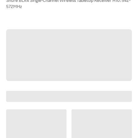
Shure BLX4 Single-Channel Wireless Tabletop Receiver H10: 542-
572MHz