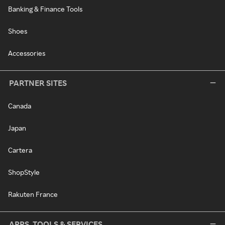
Banking & Finance Tools
Shoes
Accessories
PARTNER SITES
Canada
Japan
Cartera
ShopStyle
Rakuten France
APPS, TOOLS & SERVICES