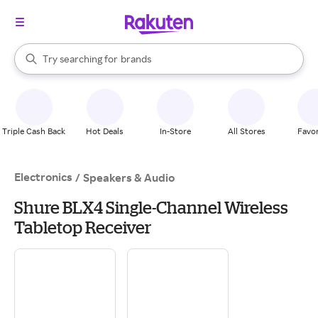
stores
When autocomplete results are available, use the up and down arrow k
Try searching for
brands
Search Rakuten
groceries
stores
Triple Cash Back
Hot Deals
In-Store
All Stores
Favor
Electronics
/
Speakers & Audio
Shure BLX4 Single-Channel Wireless
Tabletop Receiver