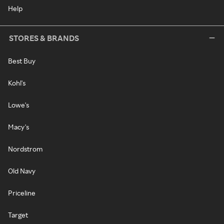
Help
STORES & BRANDS
Best Buy
Kohl's
Lowe's
Macy's
Nordstrom
Old Navy
Priceline
Target