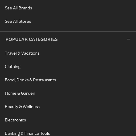
See All Brands
See All Stores
POPULAR CATEGORIES
Travel & Vacations
Clothing
Food, Drinks & Restaurants
Home & Garden
Beauty & Wellness
Electronics
Banking & Finance Tools