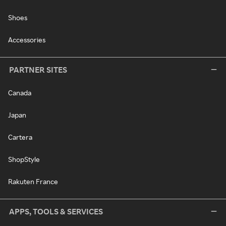
Shoes
Accessories
PARTNER SITES
Canada
Japan
Cartera
ShopStyle
Rakuten France
APPS, TOOLS & SERVICES