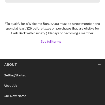
*To qualify for a Welcome Bonus, you must be a new member and
spend at least $25 before taxes on purchases that are eligible for
Cash Back within ninety (90) days of becoming a member.
See full terms
ABOUT
Getting Started
About Us
Our New Name