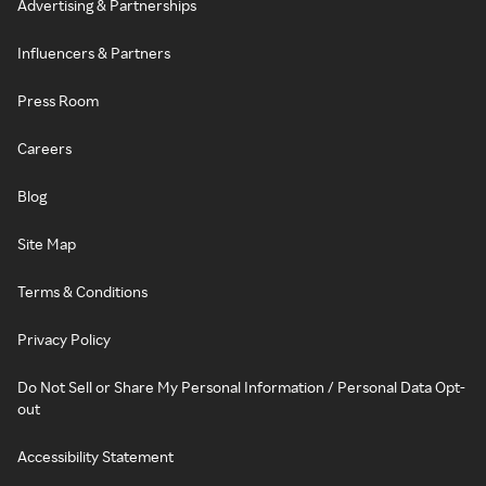
Advertising & Partnerships
Influencers & Partners
Press Room
Careers
Blog
Site Map
Terms & Conditions
Privacy Policy
Do Not Sell or Share My Personal Information / Personal Data Opt-
out
Accessibility Statement