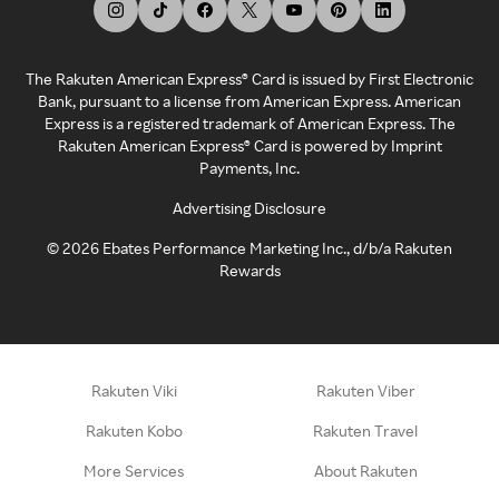
The Rakuten American Express® Card is issued by First Electronic
Bank, pursuant to a license from American Express. American
Express is a registered trademark of American Express. The
Rakuten American Express® Card is powered by Imprint
Payments, Inc.
Advertising Disclosure
©
2026
Ebates Performance Marketing Inc., d/b/a Rakuten
Rewards
Rakuten Viki
Rakuten Viber
Rakuten Kobo
Rakuten Travel
More Services
About Rakuten