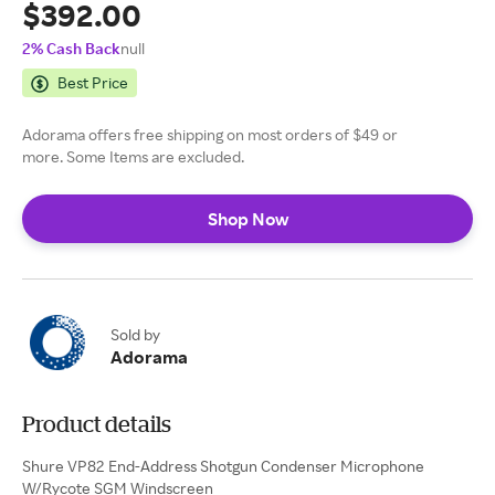
$392.00
2% Cash Back
null
Best Price
Adorama offers free shipping on most orders of $49 or
more. Some Items are excluded.
Shop Now
Sold by
Adorama
Product details
Shure VP82 End-Address Shotgun Condenser Microphone
W/Rycote SGM Windscreen