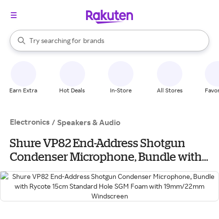
stores
When autocomplete results are available, use the up and down arrow k
Try searching for
brands
Search Rakuten
groceries
stores
Earn Extra
Hot Deals
In-Store
All Stores
Favor
Electronics
/
Speakers & Audio
Shure VP82 End-Address Shotgun
Condenser Microphone, Bundle with
Rycote 15cm Standard Hole SGM Foam
with 19mm/22mm Windscreen