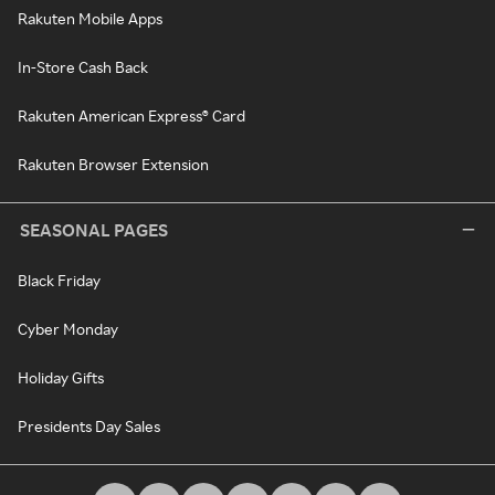
Rakuten Mobile Apps
In-Store Cash Back
Rakuten American Express® Card
Rakuten Browser Extension
SEASONAL PAGES
Black Friday
Cyber Monday
Holiday Gifts
Presidents Day Sales