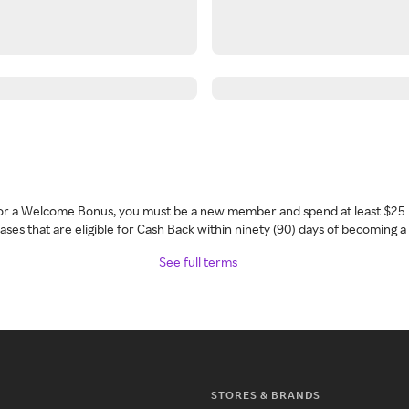
 for a Welcome Bonus, you must be a new member and spend at least $25 
ses that are eligible for Cash Back within ninety (90) days of becoming 
See full terms
STORES & BRANDS