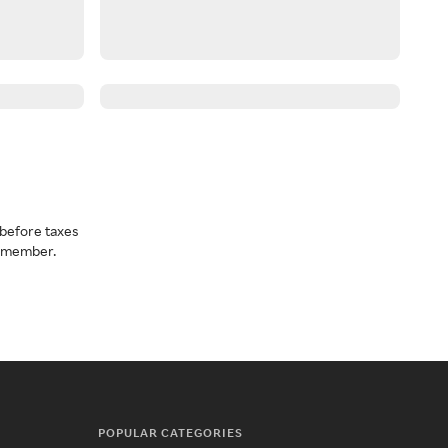
before taxes
a member.
POPULAR CATEGORIES