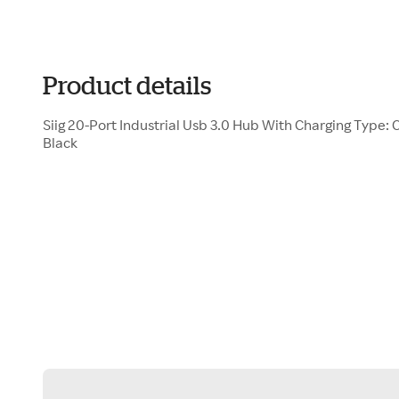
Product details
Siig 20-Port Industrial Usb 3.0 Hub With Charging Type: 
Black