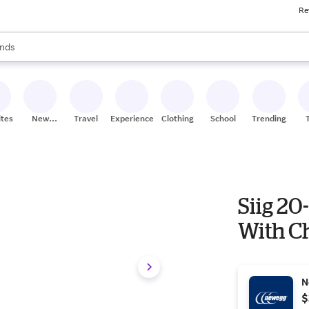
Re
res
s are available, use the up and down arrow keys to review results. When
nds
ceries
res
ites
New
Travel
Experiences
Clothing
School
Trending
Stores
Siig 20
With C
N
$