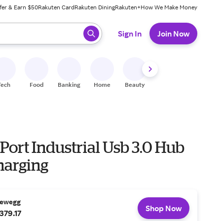
fer & Earn $50
Rakuten Card
Rakuten Dining
Rakuten+
How We Make Money
 ready, press enter to select.
Sign In
Join Now
Tech
Food
Banking
Home
Beauty
Shoes
Fitness
A
-Port Industrial Usb 3.0 Hub
harging
ewegg
Shop Now
379.17