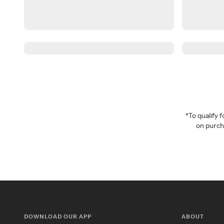
*To qualify
on purcha
DOWNLOAD OUR APP
ABOUT