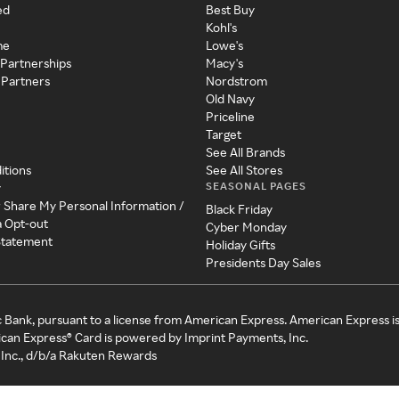
ed
Best Buy
Kohl's
me
Lowe's
 Partnerships
Macy's
 Partners
Nordstrom
Old Navy
Priceline
Target
See All Brands
itions
See All Stores
SEASONAL PAGES
y
r Share My Personal Information /
Black Friday
a Opt-out
Cyber Monday
 Statement
Holiday Gifts
Presidents Day Sales
c Bank, pursuant to a license from American Express. American Express i
can Express® Card is powered by Imprint Payments, Inc.
Inc., d/b/a Rakuten Rewards