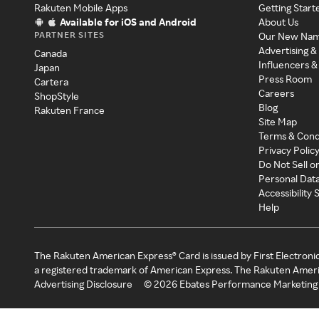
Rakuten Mobile Apps
Getting Start
Available for iOS and Android
About Us
PARTNER SITES
Our New Na
Advertising &
Canada
Influencers &
Japan
Press Room
Cartera
Careers
ShopStyle
Blog
Rakuten France
Site Map
Terms & Cond
Privacy Polic
Do Not Sell o
Personal Dat
Accessibility
Help
The Rakuten American Express® Card is issued by First Electroni
a registered trademark of American Express. The Rakuten Ameri
Advertising Disclosure
©
2026
Ebates Performance Marketing 