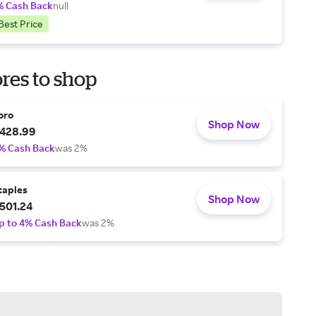
% Cash Back
null
Best Price
res to shop
oro
Shop Now
428.99
% Cash Back
was 2%
taples
Shop Now
501.24
p to 4% Cash Back
was 2%