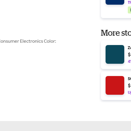
1
More sto
Consumer Electronics Color:
Z
$
4
S
$
U