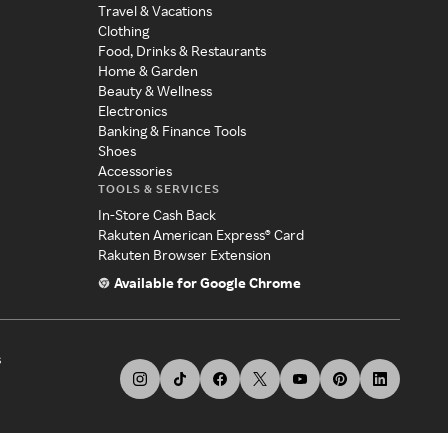
Travel & Vacations
Clothing
Food, Drinks & Restaurants
Home & Garden
Beauty & Wellness
Electronics
Banking & Finance Tools
Shoes
Accessories
TOOLS & SERVICES
In-Store Cash Back
Rakuten American Express® Card
Rakuten Browser Extension
Available for Google Chrome
s