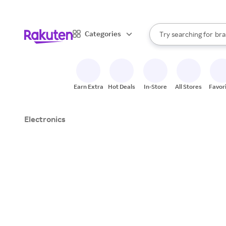
sto
When autocomplete result
Categories
Try searching for
bra
Search Rakuten
gro
sto
Earn Extra
Hot Deals
In-Store
All Stores
Favor
Electronics