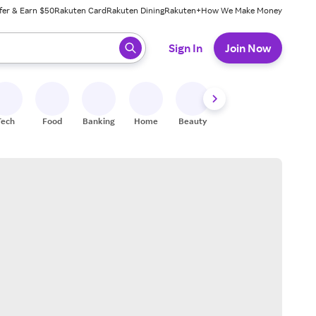
fer & Earn $50
Rakuten Card
Rakuten Dining
Rakuten+
How We Make Money
 ready, press enter to select.
Sign In
Join Now
Tech
Food
Banking
Home
Beauty
Shoes
Fitness
A