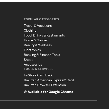
POPULAR CATEGORIES
Travel & Vacations
Clothing
Food, Drinks & Restaurants
Home & Garden
Beauty & Wellness
Electronics
Banking & Finance Tools
Shoes
Accessories
TOOLS & SERVICES
In-Store Cash Back
Rakuten American Express® Card
Rakuten Browser Extension
Available for Google Chrome