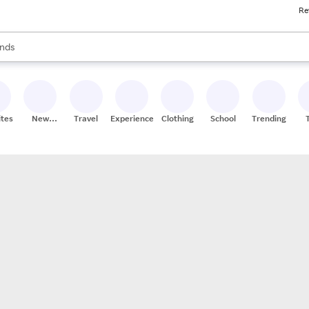
Re
res
s are available, use the up and down arrow keys to review results. When
nds
ceries
res
ites
New
Travel
Experiences
Clothing
School
Trending
Stores