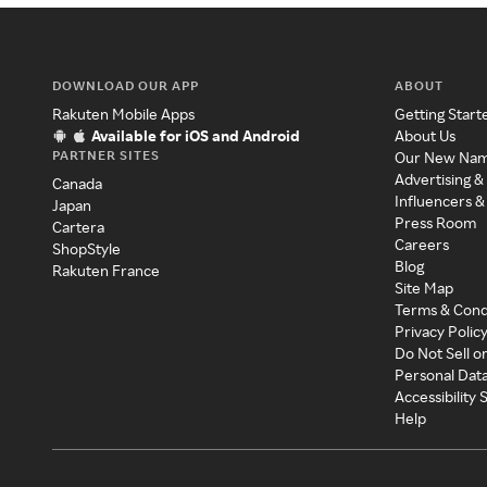
DOWNLOAD OUR APP
ABOUT
Rakuten Mobile Apps
Getting Start
Available for iOS and Android
About Us
PARTNER SITES
Our New Na
Advertising &
Canada
Influencers &
Japan
Press Room
Cartera
Careers
ShopStyle
Blog
Rakuten France
Site Map
Terms & Cond
Privacy Polic
Do Not Sell o
Personal Dat
Accessibility
Help