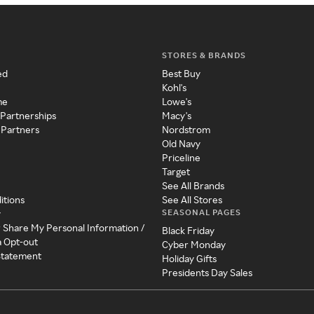
STORES & BRANDS
ed
Best Buy
Kohl's
me
Lowe's
 Partnerships
Macy's
 Partners
Nordstrom
Old Navy
Priceline
Target
See All Brands
itions
See All Stores
SEASONAL PAGES
y
r Share My Personal Information /
Black Friday
a Opt-out
Cyber Monday
 Statement
Holiday Gifts
Presidents Day Sales