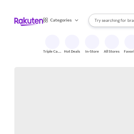
sto
When autocomplete result
Categories
Try searching for
bra
Search Rakuten
gro
sto
Triple Cash
Hot Deals
In-Store
All Stores
Favor
Back