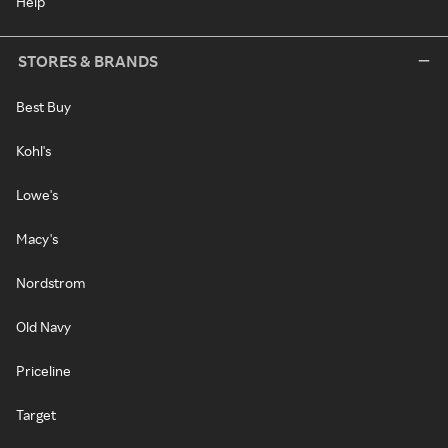
Help
STORES & BRANDS
Best Buy
Kohl's
Lowe's
Macy's
Nordstrom
Old Navy
Priceline
Target