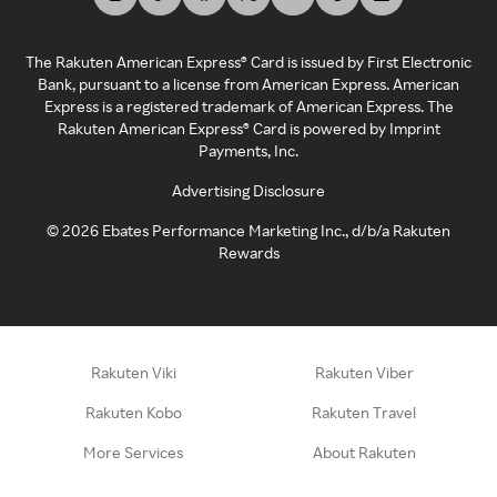
The Rakuten American Express® Card is issued by First Electronic
Bank, pursuant to a license from American Express. American
Express is a registered trademark of American Express. The
Rakuten American Express® Card is powered by Imprint
Payments, Inc.
Advertising Disclosure
©
2026
Ebates Performance Marketing Inc., d/b/a Rakuten
Rewards
Rakuten Viki
Rakuten Viber
Rakuten Kobo
Rakuten Travel
More Services
About Rakuten