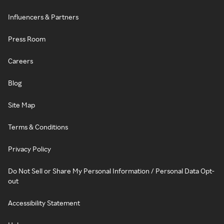
Influencers & Partners
Press Room
Careers
Blog
Site Map
Terms & Conditions
Privacy Policy
Do Not Sell or Share My Personal Information / Personal Data Opt-
out
Accessibility Statement