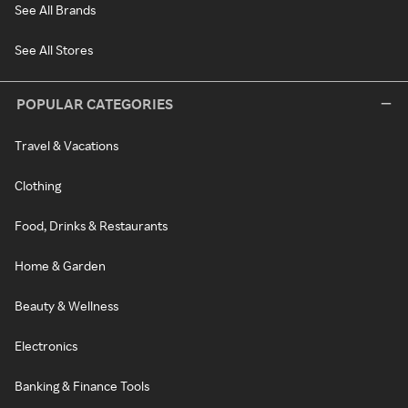
See All Brands
See All Stores
POPULAR CATEGORIES
Travel & Vacations
Clothing
Food, Drinks & Restaurants
Home & Garden
Beauty & Wellness
Electronics
Banking & Finance Tools