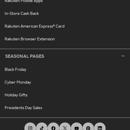
Rakuten Mobile Apps
In-Store Cash Back
Rakuten American Express® Card
Rakuten Browser Extension
SEASONAL PAGES
Black Friday
Cyber Monday
Holiday Gifts
Presidents Day Sales