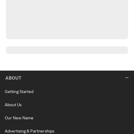
ABOUT
Getting Started
About Us
Our New Name
Advertising & Partnerships