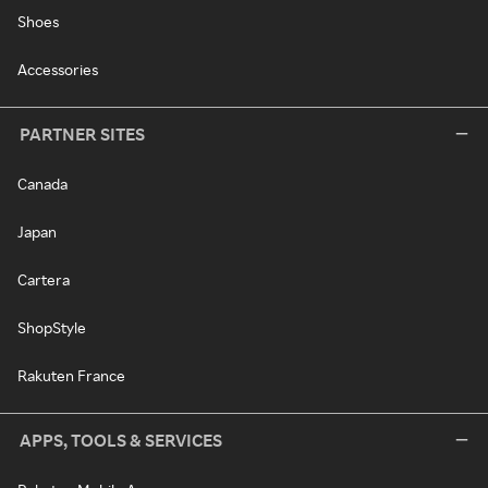
Shoes
Accessories
PARTNER SITES
Canada
Japan
Cartera
ShopStyle
Rakuten France
APPS, TOOLS & SERVICES