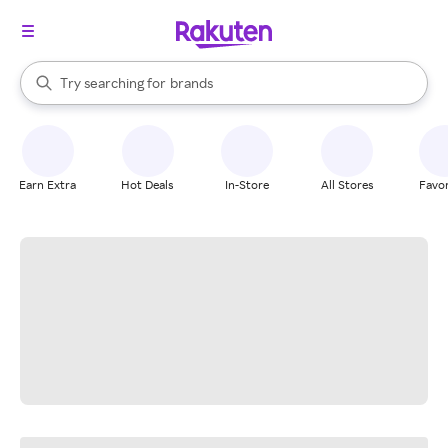
stores
When autocomplete results are available, use the up and down arrow k
Try searching for
brands
Search Rakuten
groceries
stores
Earn Extra
Hot Deals
In-Store
All Stores
Favor