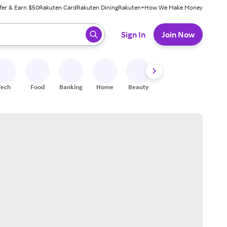
fer & Earn $50
Rakuten Card
Rakuten Dining
Rakuten+
How We Make Money
 ready, press enter to select.
Sign In
Join Now
Tech
Food
Banking
Home
Beauty
Shoes
Fitness
A