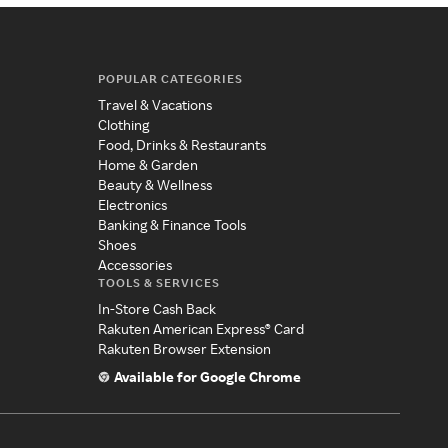
POPULAR CATEGORIES
Travel & Vacations
Clothing
Food, Drinks & Restaurants
Home & Garden
Beauty & Wellness
Electronics
Banking & Finance Tools
Shoes
Accessories
TOOLS & SERVICES
In-Store Cash Back
Rakuten American Express® Card
Rakuten Browser Extension
Available for Google Chrome