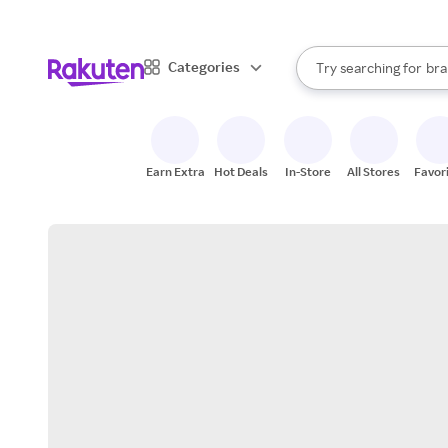
sto
When autocomplete result
Categories
Try searching for
bra
Search Rakuten
gro
sto
Earn Extra
Hot Deals
In-Store
All Stores
Favor