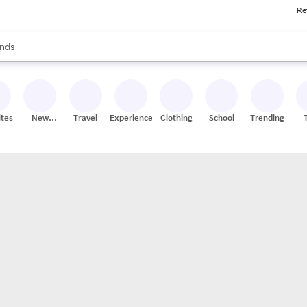
Re
res
s are available, use the up and down arrow keys to review results. When
nds
ceries
res
ites
New
Travel
Experiences
Clothing
School
Trending
Stores