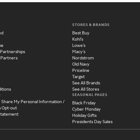
STORES & BRANDS
ed
Best Buy
Kohl's
me
Lowe's
 Partnerships
Macy's
 Partners
Nordstrom
Old Navy
Priceline
Target
See All Brands
itions
See All Stores
SEASONAL PAGES
y
r Share My Personal Information /
Black Friday
a Opt-out
Cyber Monday
 Statement
Holiday Gifts
Presidents Day Sales