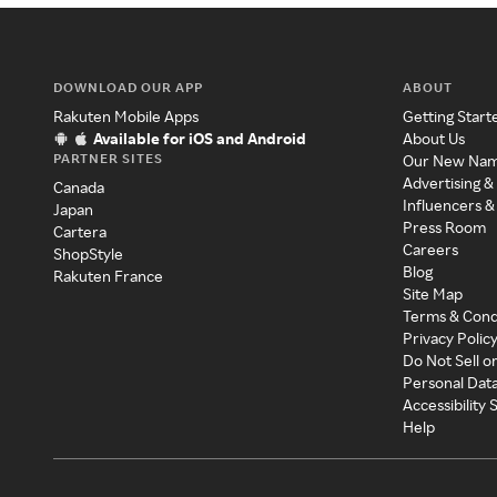
DOWNLOAD OUR APP
ABOUT
Rakuten Mobile Apps
Getting Start
Available for iOS and Android
About Us
PARTNER SITES
Our New Na
Advertising &
Canada
Influencers &
Japan
Press Room
Cartera
Careers
ShopStyle
Blog
Rakuten France
Site Map
Terms & Cond
Privacy Polic
Do Not Sell o
Personal Dat
Accessibility
Help