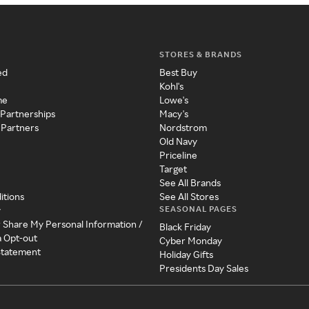
STORES & BRANDS
ed
Best Buy
Kohl's
me
Lowe's
 Partnerships
Macy's
 Partners
Nordstrom
Old Navy
Priceline
Target
See All Brands
itions
See All Stores
SEASONAL PAGES
y
r Share My Personal Information /
Black Friday
a Opt-out
Cyber Monday
 Statement
Holiday Gifts
Presidents Day Sales