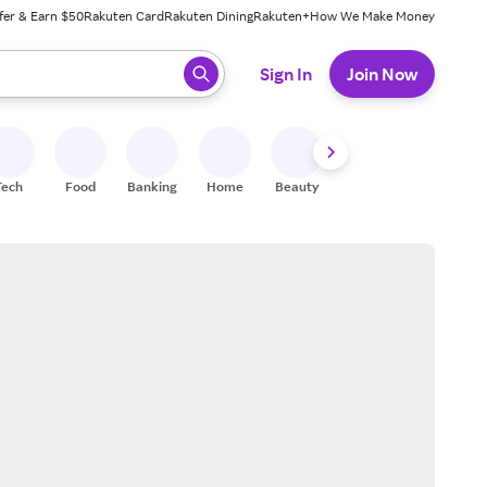
fer & Earn $50
Rakuten Card
Rakuten Dining
Rakuten+
How We Make Money
 ready, press enter to select.
Sign In
Join Now
Tech
Food
Banking
Home
Beauty
Shoes
Fitness
A