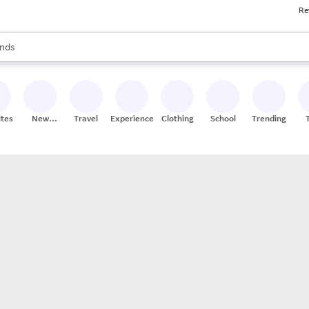
Re
res
s are available, use the up and down arrow keys to review results. When
nds
ceries
res
ites
New
Travel
Experiences
Clothing
School
Trending
Stores