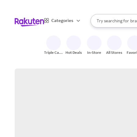
sto
When autocomplete result
Categories
Try searching for
bra
Search Rakuten
gro
sto
Triple Cash
Hot Deals
In-Store
All Stores
Favor
Back