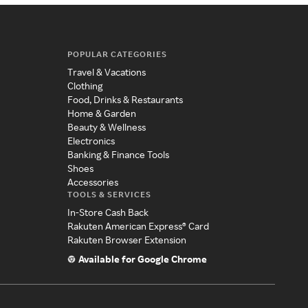
POPULAR CATEGORIES
Travel & Vacations
Clothing
Food, Drinks & Restaurants
Home & Garden
Beauty & Wellness
Electronics
Banking & Finance Tools
Shoes
Accessories
TOOLS & SERVICES
In-Store Cash Back
Rakuten American Express® Card
Rakuten Browser Extension
Available for Google Chrome