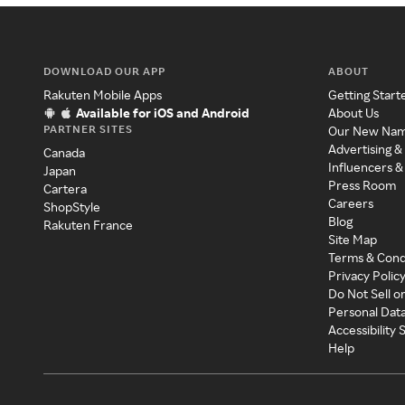
DOWNLOAD OUR APP
ABOUT
Rakuten Mobile Apps
Getting Start
Available for iOS and Android
About Us
PARTNER SITES
Our New Na
Advertising &
Canada
Influencers &
Japan
Press Room
Cartera
Careers
ShopStyle
Blog
Rakuten France
Site Map
Terms & Cond
Privacy Polic
Do Not Sell o
Personal Dat
Accessibility
Help