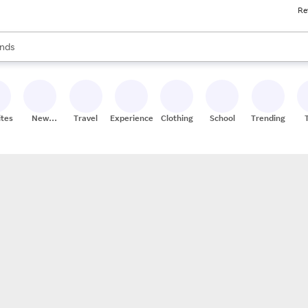
Re
res
s are available, use the up and down arrow keys to review results. When
nds
ceries
res
ites
New
Travel
Experiences
Clothing
School
Trending
Stores