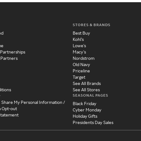
STORES & BRANDS
ed
Best Buy
Kohl's
me
Lowe's
 Partnerships
Macy's
 Partners
Nordstrom
Old Navy
Priceline
Target
See All Brands
itions
See All Stores
SEASONAL PAGES
y
r Share My Personal Information /
Black Friday
a Opt-out
Cyber Monday
 Statement
Holiday Gifts
Presidents Day Sales