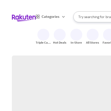
sto
When autocomplete result
Categories
Try searching for
bra
Search Rakuten
gro
sto
Triple Cash
Hot Deals
In-Store
All Stores
Favor
Back