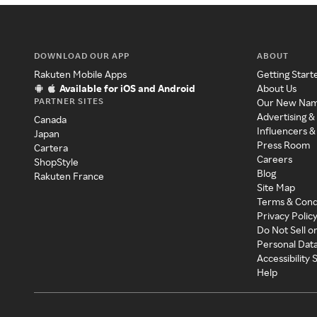
DOWNLOAD OUR APP
ABOUT
Rakuten Mobile Apps
Getting Start
Available for iOS and Android
About Us
PARTNER SITES
Our New Na
Advertising &
Canada
Influencers &
Japan
Press Room
Cartera
Careers
ShopStyle
Blog
Rakuten France
Site Map
Terms & Cond
Privacy Polic
Do Not Sell o
Personal Dat
Accessibility
Help