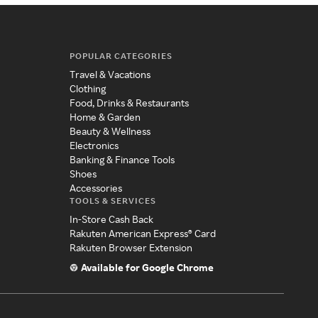
POPULAR CATEGORIES
Travel & Vacations
Clothing
Food, Drinks & Restaurants
Home & Garden
Beauty & Wellness
Electronics
Banking & Finance Tools
Shoes
Accessories
TOOLS & SERVICES
In-Store Cash Back
Rakuten American Express® Card
Rakuten Browser Extension
Available for Google Chrome