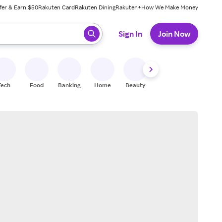
fer & Earn $50
Rakuten Card
Rakuten Dining
Rakuten+
How We Make Money
 ready, press enter to select.
Sign In
Join Now
Tech
Food
Banking
Home
Beauty
Shoes
Fitness
A