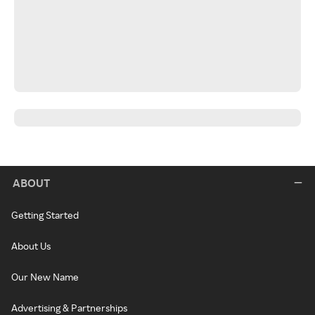
ABOUT
Getting Started
About Us
Our New Name
Advertising & Partnerships