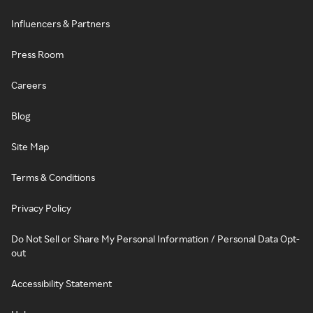
Influencers & Partners
Press Room
Careers
Blog
Site Map
Terms & Conditions
Privacy Policy
Do Not Sell or Share My Personal Information / Personal Data Opt-
out
Accessibility Statement