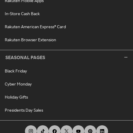
Rakuten Mobile Apps
In-Store Cash Back
Rakuten American Express® Card
Rakuten Browser Extension
SEASONAL PAGES
Black Friday
Cyber Monday
Holiday Gifts
Presidents Day Sales