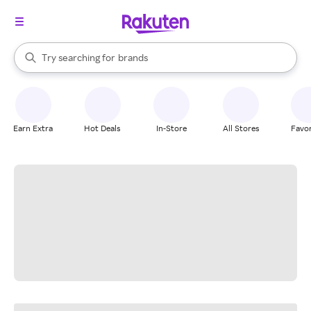
stores
When autocomplete results are available, use the up and down arrow k
Try searching for
brands
Search Rakuten
groceries
stores
Earn Extra
Hot Deals
In-Store
All Stores
Favor