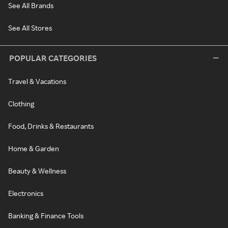
See All Brands
See All Stores
POPULAR CATEGORIES
Travel & Vacations
Clothing
Food, Drinks & Restaurants
Home & Garden
Beauty & Wellness
Electronics
Banking & Finance Tools