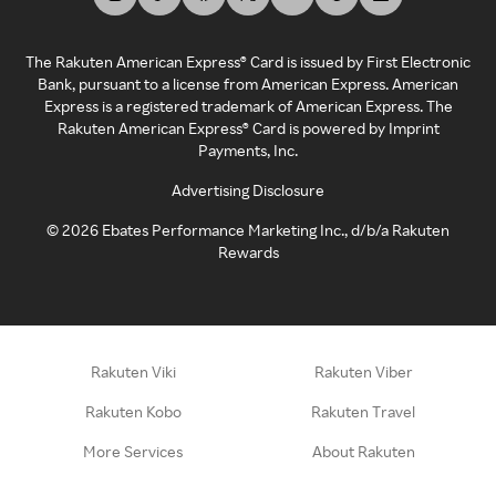
The Rakuten American Express® Card is issued by First Electronic
Bank, pursuant to a license from American Express. American
Express is a registered trademark of American Express. The
Rakuten American Express® Card is powered by Imprint
Payments, Inc.
Advertising Disclosure
©
2026
Ebates Performance Marketing Inc., d/b/a Rakuten
Rewards
Rakuten Viki
Rakuten Viber
Rakuten Kobo
Rakuten Travel
More Services
About Rakuten