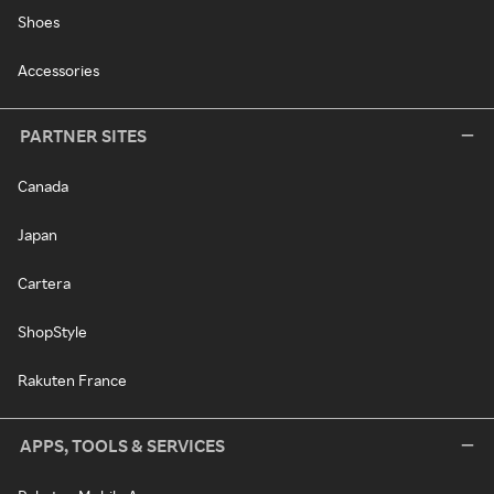
Shoes
Accessories
PARTNER SITES
Canada
Japan
Cartera
ShopStyle
Rakuten France
APPS, TOOLS & SERVICES