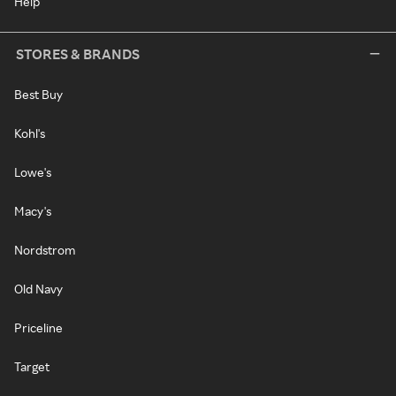
Help
STORES & BRANDS
Best Buy
Kohl's
Lowe's
Macy's
Nordstrom
Old Navy
Priceline
Target