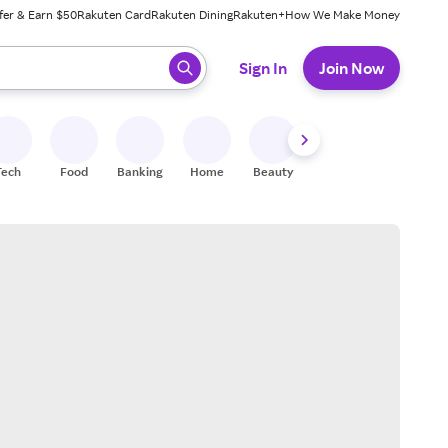
fer & Earn $50
Rakuten Card
Rakuten Dining
Rakuten+
How We Make Money
 ready, press enter to select.
Sign In
Join Now
Tech
Food
Banking
Home
Beauty
Shoes
Fitness
A