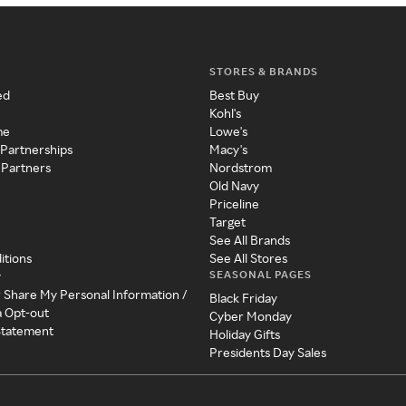
STORES & BRANDS
ed
Best Buy
Kohl's
me
Lowe's
 Partnerships
Macy's
 Partners
Nordstrom
Old Navy
Priceline
Target
See All Brands
itions
See All Stores
SEASONAL PAGES
y
r Share My Personal Information /
Black Friday
a Opt-out
Cyber Monday
 Statement
Holiday Gifts
Presidents Day Sales