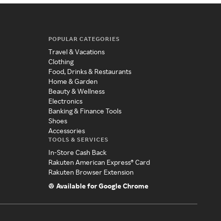
POPULAR CATEGORIES
Travel & Vacations
Clothing
Food, Drinks & Restaurants
Home & Garden
Beauty & Wellness
Electronics
Banking & Finance Tools
Shoes
Accessories
TOOLS & SERVICES
In-Store Cash Back
Rakuten American Express® Card
Rakuten Browser Extension
Available for Google Chrome