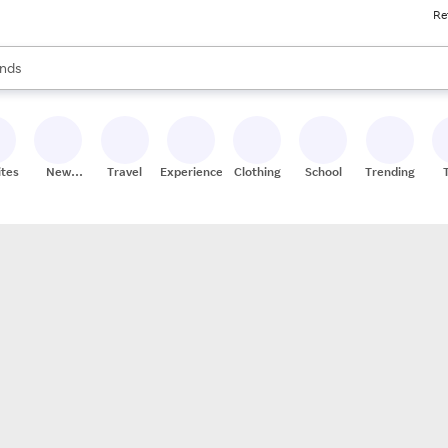
Re
res
s are available, use the up and down arrow keys to review results. When
nds
ceries
res
ites
New
Travel
Experiences
Clothing
School
Trending
Stores