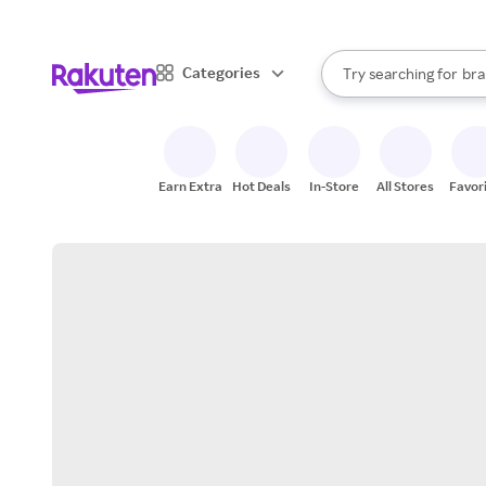
sto
When autocomplete result
Categories
Try searching for
bra
Search Rakuten
gro
sto
Earn Extra
Hot Deals
In-Store
All Stores
Favor