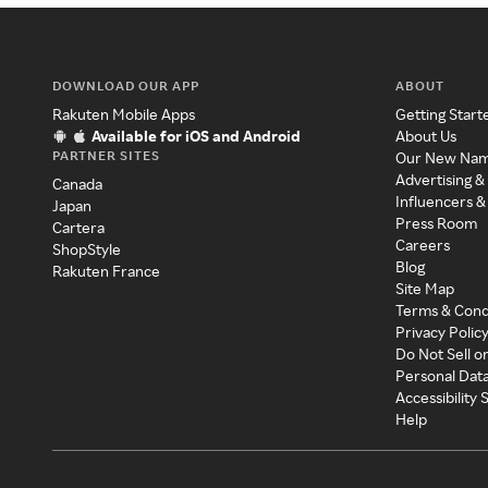
DOWNLOAD OUR APP
ABOUT
Rakuten Mobile Apps
Getting Start
Available for iOS and Android
About Us
PARTNER SITES
Our New Na
Advertising &
Canada
Influencers &
Japan
Press Room
Cartera
Careers
ShopStyle
Blog
Rakuten France
Site Map
Terms & Cond
Privacy Polic
Do Not Sell o
Personal Dat
Accessibility
Help