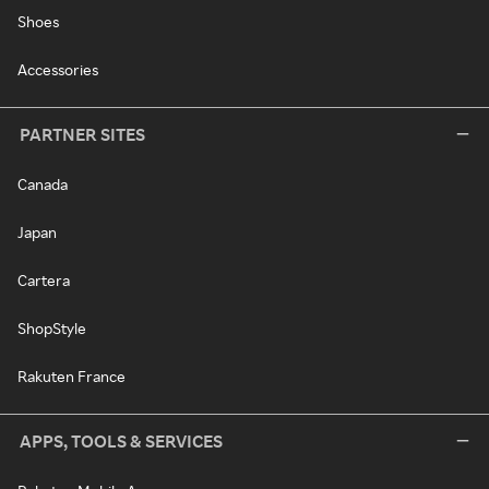
Shoes
Accessories
PARTNER SITES
Canada
Japan
Cartera
ShopStyle
Rakuten France
APPS, TOOLS & SERVICES