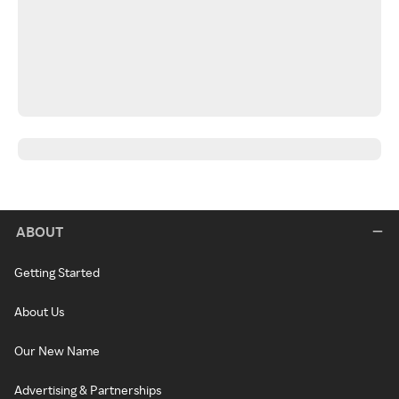
ABOUT
Getting Started
About Us
Our New Name
Advertising & Partnerships