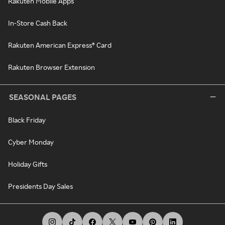
Rakuten Mobile Apps
In-Store Cash Back
Rakuten American Express® Card
Rakuten Browser Extension
SEASONAL PAGES
Black Friday
Cyber Monday
Holiday Gifts
Presidents Day Sales