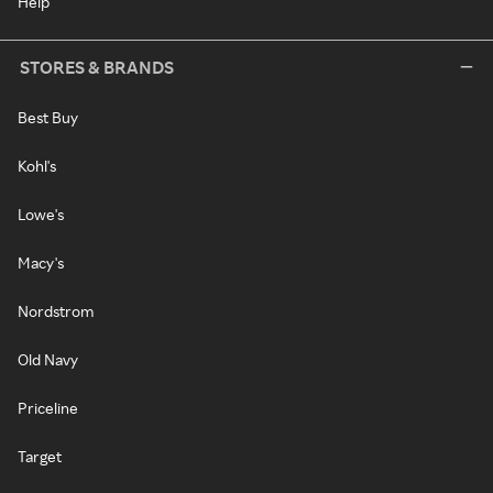
Help
STORES & BRANDS
Best Buy
Kohl's
Lowe's
Macy's
Nordstrom
Old Navy
Priceline
Target