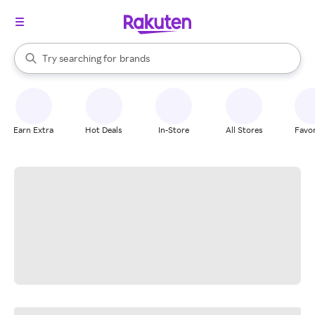
stores
When autocomplete results are available, use the up and down arrow k
Try searching for
brands
Search Rakuten
groceries
stores
Earn Extra
Hot Deals
In-Store
All Stores
Favor