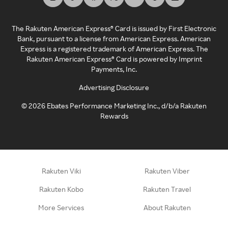
The Rakuten American Express® Card is issued by First Electronic
Bank, pursuant to a license from American Express. American
Express is a registered trademark of American Express. The
Rakuten American Express® Card is powered by Imprint
Payments, Inc.
Advertising Disclosure
©
2026
Ebates Performance Marketing Inc., d/b/a Rakuten
Rewards
Rakuten Viki
Rakuten Viber
Rakuten Kobo
Rakuten Travel
More Services
About Rakuten