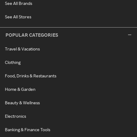
See All Brands
See All Stores
POPULAR CATEGORIES
Travel & Vacations
Clothing
Food, Drinks & Restaurants
Home & Garden
Beauty & Wellness
Electronics
Banking & Finance Tools