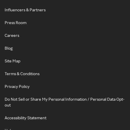
Influencers & Partners
Press Room
Careers
Blog
Site Map
Terms & Conditions
Privacy Policy
Do Not Sell or Share My Personal Information / Personal Data Opt-
out
Accessibility Statement