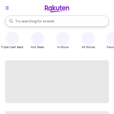
stores
When autocomplete results are available, use the up and down arrow k
Try searching for
brands
Search Rakuten
groceries
stores
Triple Cash Back
Hot Deals
In-Store
All Stores
Favor