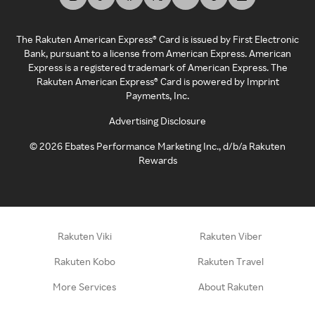
The Rakuten American Express® Card is issued by First Electronic
Bank, pursuant to a license from American Express. American
Express is a registered trademark of American Express. The
Rakuten American Express® Card is powered by Imprint
Payments, Inc.
Advertising Disclosure
©
2026
Ebates Performance Marketing Inc., d/b/a Rakuten
Rewards
Rakuten Viki
Rakuten Viber
Rakuten Kobo
Rakuten Travel
More Services
About Rakuten