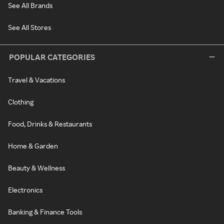
See All Brands
See All Stores
POPULAR CATEGORIES
Travel & Vacations
Clothing
Food, Drinks & Restaurants
Home & Garden
Beauty & Wellness
Electronics
Banking & Finance Tools