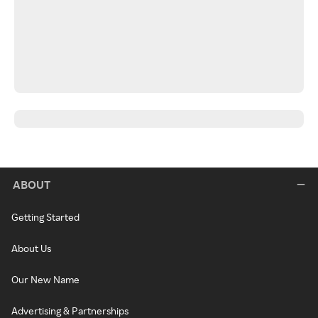
ABOUT
Getting Started
About Us
Our New Name
Advertising & Partnerships