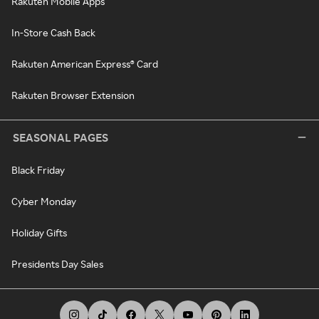
Rakuten Mobile Apps
In-Store Cash Back
Rakuten American Express® Card
Rakuten Browser Extension
SEASONAL PAGES
Black Friday
Cyber Monday
Holiday Gifts
Presidents Day Sales