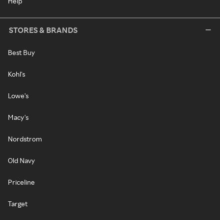
Help
STORES & BRANDS
Best Buy
Kohl's
Lowe's
Macy's
Nordstrom
Old Navy
Priceline
Target