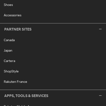
Shoes
Accessories
PARTNER SITES
Canada
Japan
Cartera
ShopStyle
Rakuten France
APPS, TOOLS & SERVICES