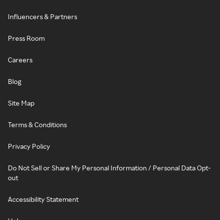
Influencers & Partners
Press Room
Careers
Blog
Site Map
Terms & Conditions
Privacy Policy
Do Not Sell or Share My Personal Information / Personal Data Opt-
out
Accessibility Statement