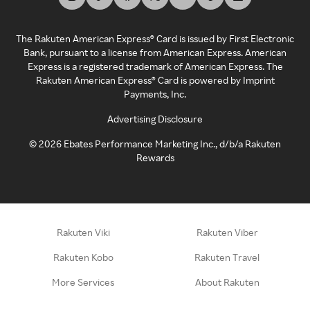
The Rakuten American Express® Card is issued by First Electronic
Bank, pursuant to a license from American Express. American
Express is a registered trademark of American Express. The
Rakuten American Express® Card is powered by Imprint
Payments, Inc.
Advertising Disclosure
©
2026
Ebates Performance Marketing Inc., d/b/a Rakuten
Rewards
Rakuten Viki
Rakuten Viber
Rakuten Kobo
Rakuten Travel
More Services
About Rakuten