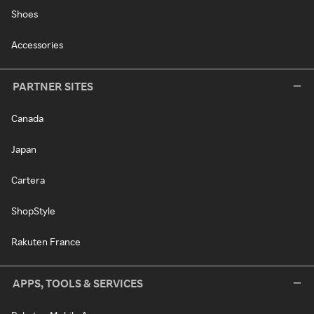
Shoes
Accessories
PARTNER SITES
Canada
Japan
Cartera
ShopStyle
Rakuten France
APPS, TOOLS & SERVICES