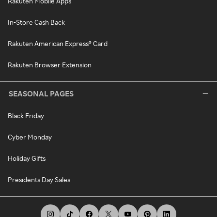
Rakuten Mobile Apps
In-Store Cash Back
Rakuten American Express® Card
Rakuten Browser Extension
SEASONAL PAGES
Black Friday
Cyber Monday
Holiday Gifts
Presidents Day Sales