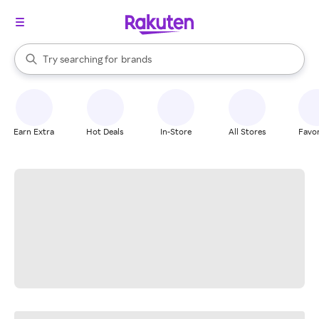
stores
When autocomplete results are available, use the up and down arrow k
Try searching for
brands
Search Rakuten
groceries
stores
Earn Extra
Hot Deals
In-Store
All Stores
Favor