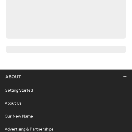
ABOUT
Getting Started
About Us
Our New Name
Advertising & Partnerships