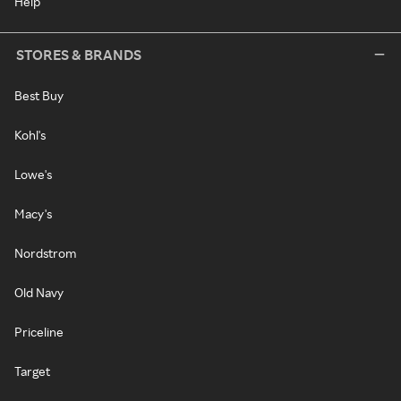
Help
STORES & BRANDS
Best Buy
Kohl's
Lowe's
Macy's
Nordstrom
Old Navy
Priceline
Target