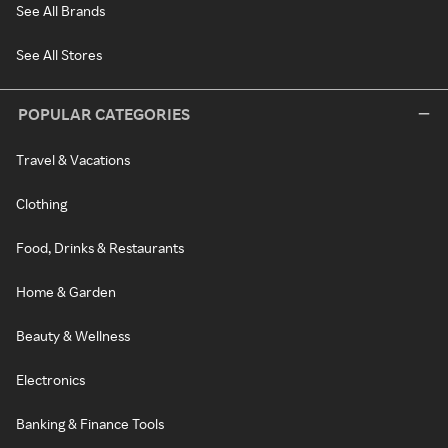
See All Brands
See All Stores
POPULAR CATEGORIES
Travel & Vacations
Clothing
Food, Drinks & Restaurants
Home & Garden
Beauty & Wellness
Electronics
Banking & Finance Tools