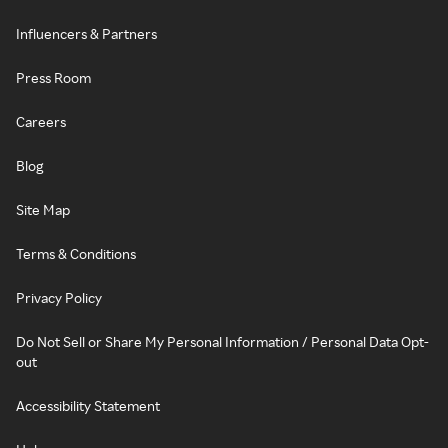
Influencers & Partners
Press Room
Careers
Blog
Site Map
Terms & Conditions
Privacy Policy
Do Not Sell or Share My Personal Information / Personal Data Opt-
out
Accessibility Statement