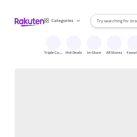
sto
When autocomplete result
Categories
Try searching for
bra
Search Rakuten
gro
sto
Triple Cash
Hot Deals
In-Store
All Stores
Favor
Back