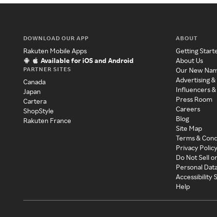
DOWNLOAD OUR APP
ABOUT
Rakuten Mobile Apps
Getting Start
Available for iOS and Android
About Us
PARTNER SITES
Our New Na
Advertising &
Canada
Influencers &
Japan
Press Room
Cartera
Careers
ShopStyle
Blog
Rakuten France
Site Map
Terms & Cond
Privacy Polic
Do Not Sell o
Personal Dat
Accessibility
Help