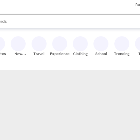
Re
res
s are available, use the up and down arrow keys to review results. When
nds
ceries
res
ites
New
Travel
Experiences
Clothing
School
Trending
Stores