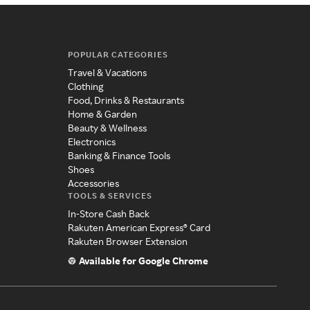
POPULAR CATEGORIES
Travel & Vacations
Clothing
Food, Drinks & Restaurants
Home & Garden
Beauty & Wellness
Electronics
Banking & Finance Tools
Shoes
Accessories
TOOLS & SERVICES
In-Store Cash Back
Rakuten American Express® Card
Rakuten Browser Extension
Available for Google Chrome