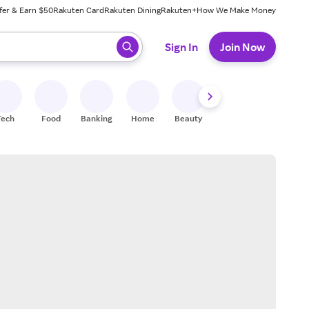
fer & Earn $50
Rakuten Card
Rakuten Dining
Rakuten+
How We Make Money
 ready, press enter to select.
Sign In
Join Now
Tech
Food
Banking
Home
Beauty
Shoes
Fitness
A