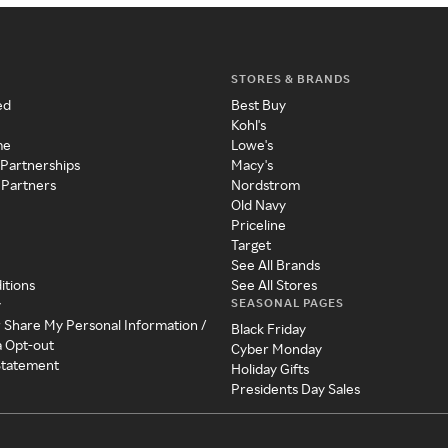
STORES & BRANDS
ed
Best Buy
Kohl's
me
Lowe's
 Partnerships
Macy's
 Partners
Nordstrom
Old Navy
Priceline
Target
See All Brands
itions
See All Stores
SEASONAL PAGES
y
r Share My Personal Information /
Black Friday
a Opt-out
Cyber Monday
 Statement
Holiday Gifts
Presidents Day Sales