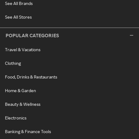
See All Brands
See All Stores
POPULAR CATEGORIES
Travel & Vacations
Clothing
Food, Drinks & Restaurants
Home & Garden
Beauty & Wellness
Electronics
Banking & Finance Tools