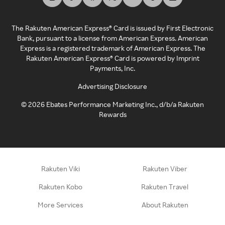
The Rakuten American Express® Card is issued by First Electronic
Bank, pursuant to a license from American Express. American
Express is a registered trademark of American Express. The
Rakuten American Express® Card is powered by Imprint
Payments, Inc.
Advertising Disclosure
©
2026
Ebates Performance Marketing Inc., d/b/a Rakuten
Rewards
Rakuten Viki
Rakuten Viber
Rakuten Kobo
Rakuten Travel
More Services
About Rakuten