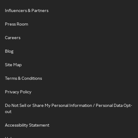
Influencers & Partners
Press Room
Careers
Blog
Site Map
Terms & Conditions
Privacy Policy
Do Not Sell or Share My Personal Information / Personal Data Opt-
out
Accessibility Statement