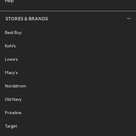
Help
STORES & BRANDS
Best Buy
Kohl's
Lowe's
Macy's
Nordstrom
Old Navy
Priceline
Target