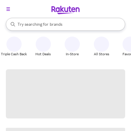
stores
When autocomplete results are available, use the up and down arrow k
Try searching for
brands
Search Rakuten
groceries
stores
Triple Cash Back
Hot Deals
In-Store
All Stores
Favor