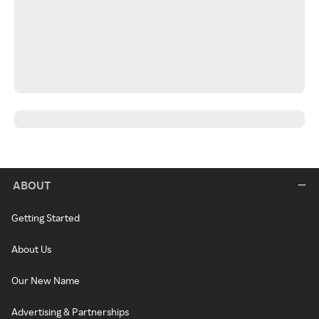
ABOUT
Getting Started
About Us
Our New Name
Advertising & Partnerships