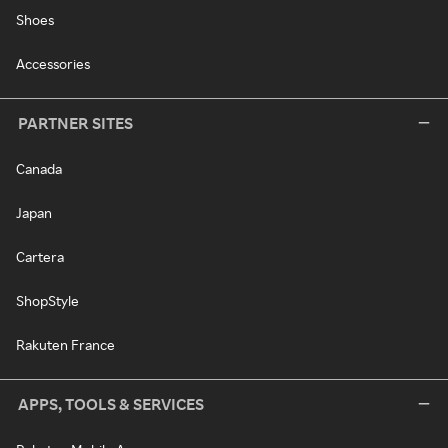
Shoes
Accessories
PARTNER SITES
Canada
Japan
Cartera
ShopStyle
Rakuten France
APPS, TOOLS & SERVICES