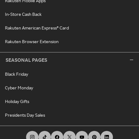
Rakuten Mobile Apps
In-Store Cash Back
Rakuten American Express® Card
Rakuten Browser Extension
SEASONAL PAGES
Black Friday
Cyber Monday
Holiday Gifts
Presidents Day Sales