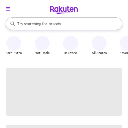
stores
When autocomplete results are available, use the up and down arrow k
Try searching for
brands
Search Rakuten
groceries
stores
Earn Extra
Hot Deals
In-Store
All Stores
Favor