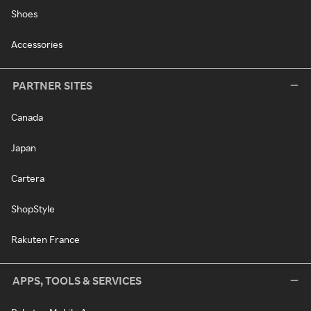
Shoes
Accessories
PARTNER SITES
Canada
Japan
Cartera
ShopStyle
Rakuten France
APPS, TOOLS & SERVICES