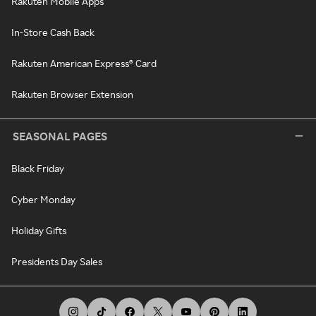
Rakuten Mobile Apps
In-Store Cash Back
Rakuten American Express® Card
Rakuten Browser Extension
SEASONAL PAGES
Black Friday
Cyber Monday
Holiday Gifts
Presidents Day Sales