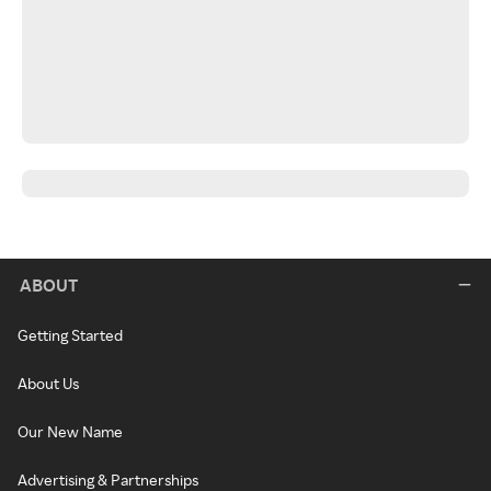
ABOUT
Getting Started
About Us
Our New Name
Advertising & Partnerships