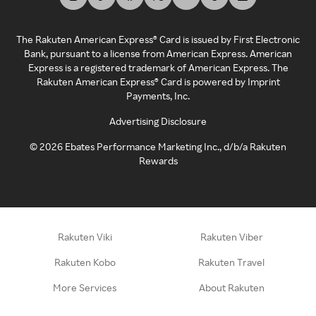
The Rakuten American Express® Card is issued by First Electronic
Bank, pursuant to a license from American Express. American
Express is a registered trademark of American Express. The
Rakuten American Express® Card is powered by Imprint
Payments, Inc.
Advertising Disclosure
©
2026
Ebates Performance Marketing Inc., d/b/a Rakuten
Rewards
Rakuten Viki
Rakuten Viber
Rakuten Kobo
Rakuten Travel
More Services
About Rakuten