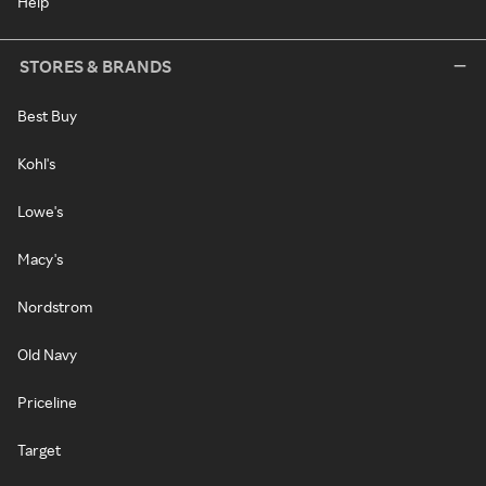
Help
STORES & BRANDS
Best Buy
Kohl's
Lowe's
Macy's
Nordstrom
Old Navy
Priceline
Target