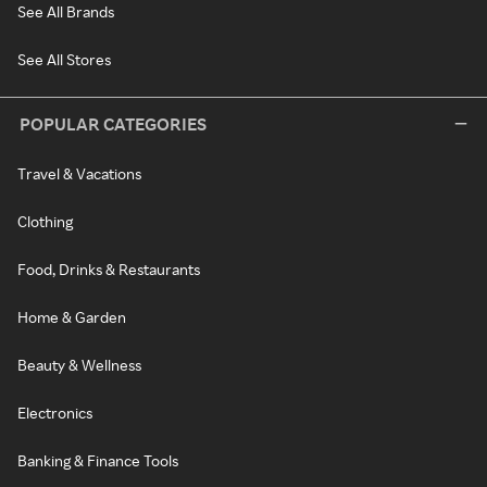
See All Brands
See All Stores
POPULAR CATEGORIES
Travel & Vacations
Clothing
Food, Drinks & Restaurants
Home & Garden
Beauty & Wellness
Electronics
Banking & Finance Tools