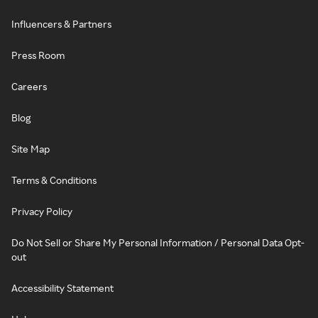
Influencers & Partners
Press Room
Careers
Blog
Site Map
Terms & Conditions
Privacy Policy
Do Not Sell or Share My Personal Information / Personal Data Opt-
out
Accessibility Statement