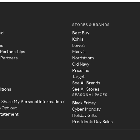
STORES & BRANDS
ed
Best Buy
Kohl's
me
Lowe's
 Partnerships
Macy's
 Partners
Nordstrom
Old Navy
Priceline
Target
See All Brands
itions
See All Stores
SEASONAL PAGES
y
r Share My Personal Information /
Black Friday
a Opt-out
Cyber Monday
 Statement
Holiday Gifts
Presidents Day Sales