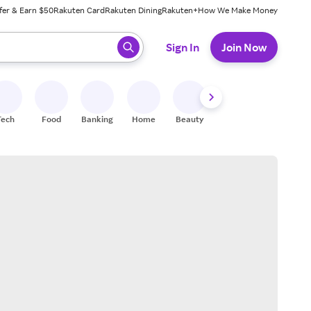
fer & Earn $50
Rakuten Card
Rakuten Dining
Rakuten+
How We Make Money
 ready, press enter to select.
Sign In
Join Now
Tech
Food
Banking
Home
Beauty
Shoes
Fitness
A