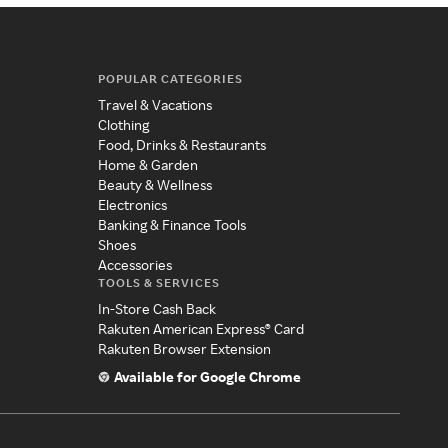
POPULAR CATEGORIES
Travel & Vacations
Clothing
Food, Drinks & Restaurants
Home & Garden
Beauty & Wellness
Electronics
Banking & Finance Tools
Shoes
Accessories
TOOLS & SERVICES
In-Store Cash Back
Rakuten American Express® Card
Rakuten Browser Extension
Available for Google Chrome