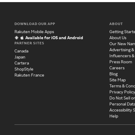
DOWNLOAD OUR APP
ABOUT
Rakuten Mobile Apps
Getting Start
Available for iOS and Android
About Us
PARTNER SITES
Our New Na
Advertising &
Canada
Influencers &
Japan
Press Room
Cartera
Careers
ShopStyle
Blog
Rakuten France
Site Map
Terms & Cond
Privacy Polic
Do Not Sell o
Personal Dat
Accessibility
Help