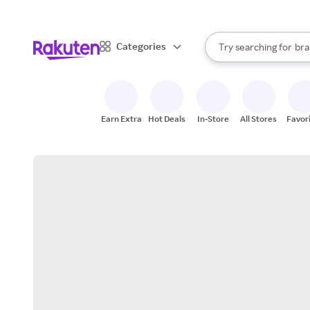
sto
When autocomplete result
Categories
Try searching for
bra
Search Rakuten
gro
sto
Earn Extra
Hot Deals
In-Store
All Stores
Favor