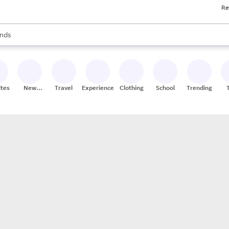
Re
res
s are available, use the up and down arrow keys to review results. When
nds
ceries
res
ites
New
Travel
Experiences
Clothing
School
Trending
Stores